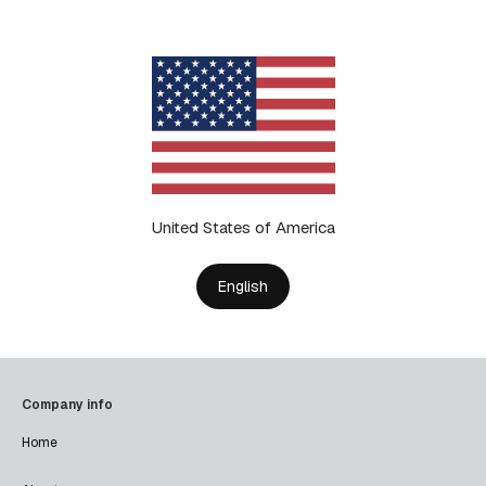
United States of America
English
Company info
Home