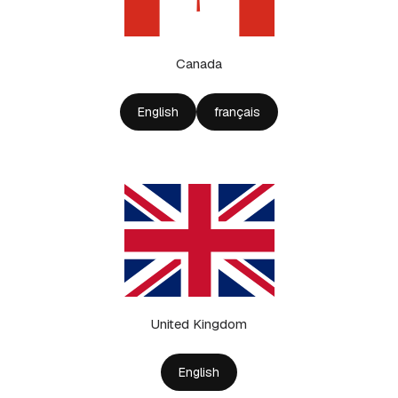
Canada
English
français
United Kingdom
English