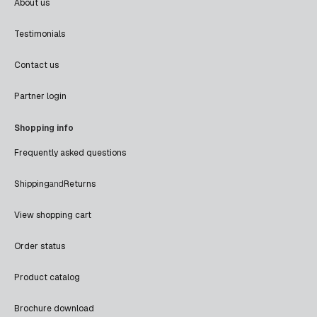
About us
Testimonials
Contact us
Partner login
Shopping info
Frequently asked questions
Shipping
and
Returns
View shopping cart
Order status
Product catalog
Brochure download