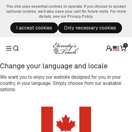
Skip to content
This site uses essential cookies to operate. If you choose to accept
optional cookies, we’ll also save your cart for future visits. For more
details, see our
Privacy Policy
.
I accept cookies
Only necessary cookies
0
Change your language and locale
We want you to enjoy our website designed for you, in your
country, in your language. Simply choose from our available
options.