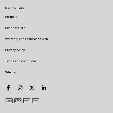
Helpful links
Partners
Pendant Care
Warranty and restoration plan
Privacy policy
Terms and conditions
Sitemap