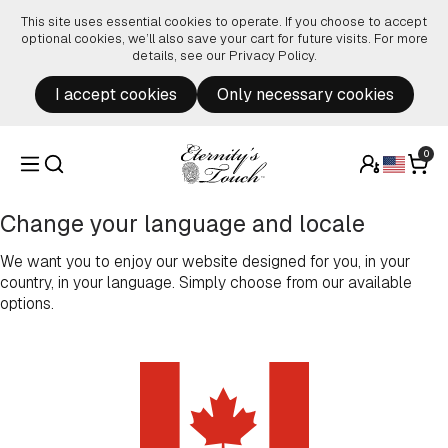
Skip to content
This site uses essential cookies to operate. If you choose to accept
optional cookies, we’ll also save your cart for future visits. For more
details, see our
Privacy Policy
.
I accept cookies
Only necessary cookies
0
Change your language and locale
We want you to enjoy our website designed for you, in your
country, in your language. Simply choose from our available
options.