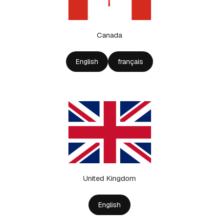
Canada
English
français
United Kingdom
English