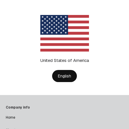
United States of America
English
Company info
Home