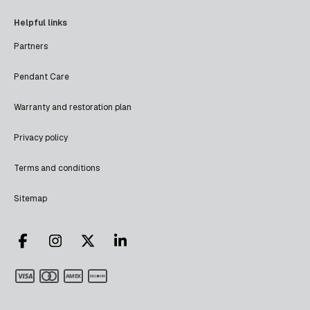
Helpful links
Partners
Pendant Care
Warranty and restoration plan
Privacy policy
Terms and conditions
Sitemap