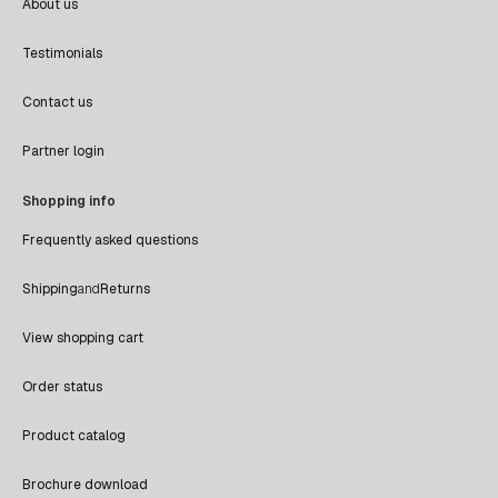
About us
Testimonials
Contact us
Partner login
Shopping info
Frequently asked questions
Shipping
and
Returns
View shopping cart
Order status
Product catalog
Brochure download