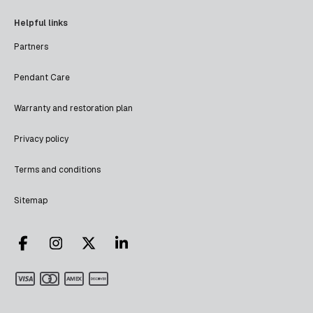
Helpful links
Partners
Pendant Care
Warranty and restoration plan
Privacy policy
Terms and conditions
Sitemap