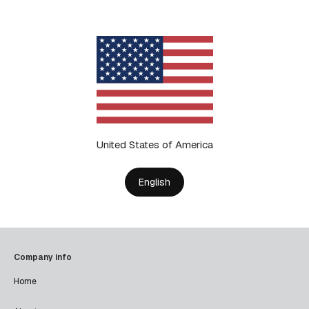
United States of America
English
Company info
Home