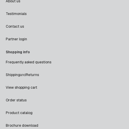
About us
Testimonials
Contact us
Partner login
Shopping info
Frequently asked questions
Shipping
and
Returns
View shopping cart
Order status
Product catalog
Brochure download