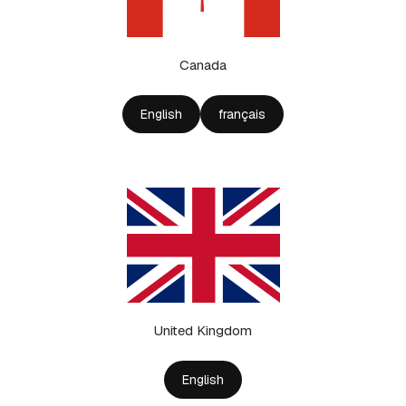
Canada
English
français
United Kingdom
English