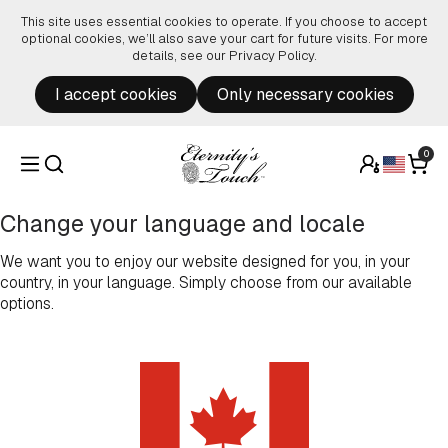
Skip to content
This site uses essential cookies to operate. If you choose to accept
optional cookies, we’ll also save your cart for future visits. For more
details, see our
Privacy Policy
.
I accept cookies
Only necessary cookies
0
Change your language and locale
We want you to enjoy our website designed for you, in your
country, in your language. Simply choose from our available
options.