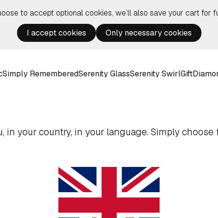
hoose to accept optional cookies, we’ll also save your cart for fu
I accept cookies
Only necessary cookies
c
Simply Remembered
Serenity Glass
Serenity Swirl
Gift
Diamo
 in your country, in your language. Simply choose f