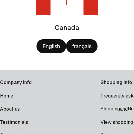
Canada
English
français
Company info
Shopping info
Home
Frequently ask
Shipping
Re
About us
and
Testimonials
View shopping 