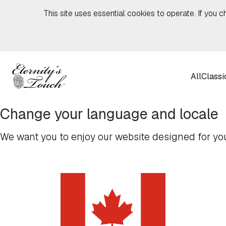
Skip to content
This site uses essential cookies to operate. If you c
All
Classi
Change your language and locale
We want you to enjoy our website designed for you,