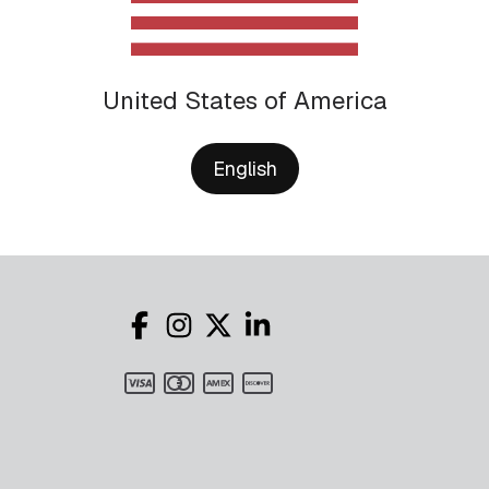
United States of America
English