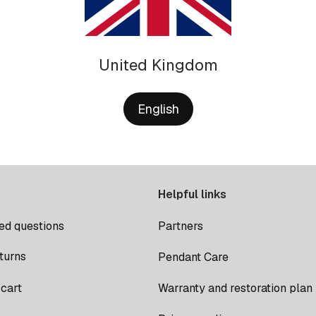
United Kingdom
English
Helpful links
ed questions
Partners
turns
Pendant Care
cart
Warranty and restoration plan