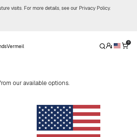
ture visits. For more details, see our
Privacy Policy
.
0
nds
Vermeil
rom our available options.