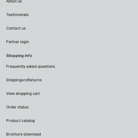
About us
Testimonials
Contact us
Partner login
Shopping info
Frequently asked questions
Shipping
and
Returns
View shopping cart
Order status
Product catalog
Brochure download