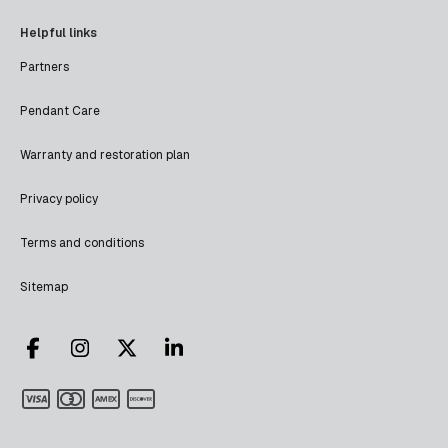
Helpful links
Partners
Pendant Care
Warranty and restoration plan
Privacy policy
Terms and conditions
Sitemap