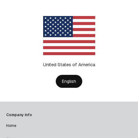
United States of America
English
Company info
Home