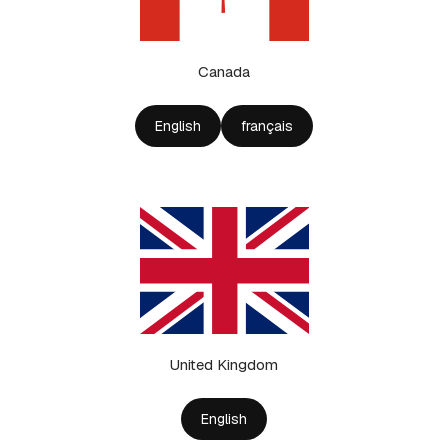
Canada
English
français
United Kingdom
English