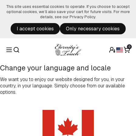
Skip to content
This site uses essential cookies to operate. If you choose to accept
optional cookies, we’ll also save your cart for future visits. For more
details, see our
Privacy Policy
.
I accept cookies
Only necessary cookies
0
Change your language and locale
We want you to enjoy our website designed for you, in your
country, in your language. Simply choose from our available
options.