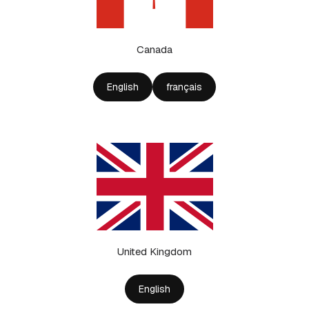
Canada
English
français
United Kingdom
English