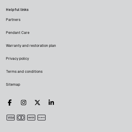
Helpful links
Partners
Pendant Care
Warranty and restoration plan
Privacy policy
Terms and conditions
Sitemap