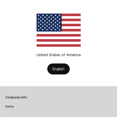
United States of America
English
Company info
Home