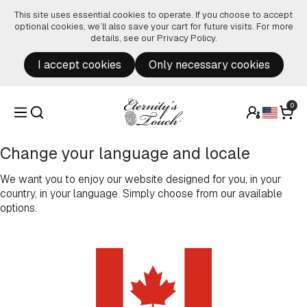
Skip to content
This site uses essential cookies to operate. If you choose to accept
optional cookies, we’ll also save your cart for future visits. For more
details, see our
Privacy Policy
.
I accept cookies
Only necessary cookies
0
Change your language and locale
We want you to enjoy our website designed for you, in your
country, in your language. Simply choose from our available
options.