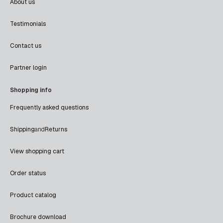
About us
Testimonials
Contact us
Partner login
Shopping info
Frequently asked questions
Shipping
and
Returns
View shopping cart
Order status
Product catalog
Brochure download