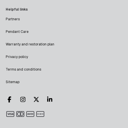
Helpful links
Partners
Pendant Care
Warranty and restoration plan
Privacy policy
Terms and conditions
Sitemap