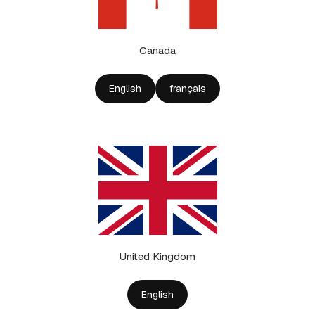
Canada
English
français
United Kingdom
English