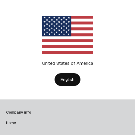
United States of America
English
Company info
Home