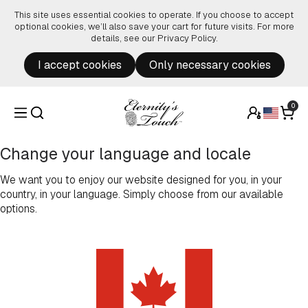
Skip to content
This site uses essential cookies to operate. If you choose to accept
optional cookies, we’ll also save your cart for future visits. For more
details, see our
Privacy Policy
.
I accept cookies
Only necessary cookies
0
Change your language and locale
We want you to enjoy our website designed for you, in your
country, in your language. Simply choose from our available
options.