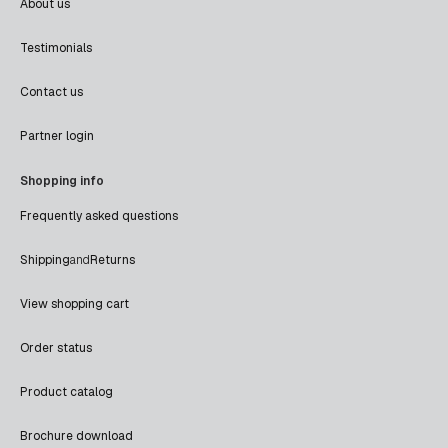
About us
Testimonials
Contact us
Partner login
Shopping info
Frequently asked questions
Shipping
and
Returns
View shopping cart
Order status
Product catalog
Brochure download