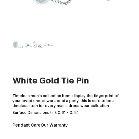
White Gold Tie Pin
Timeless men’s collection item, display the fingerprint of
your loved one, at work or at a party, this is sure to be a
timeless item for every man’s dress wear collection.
Surface Dimensions (in): 0.61 x 0.44
Pendant Care
Our Warranty