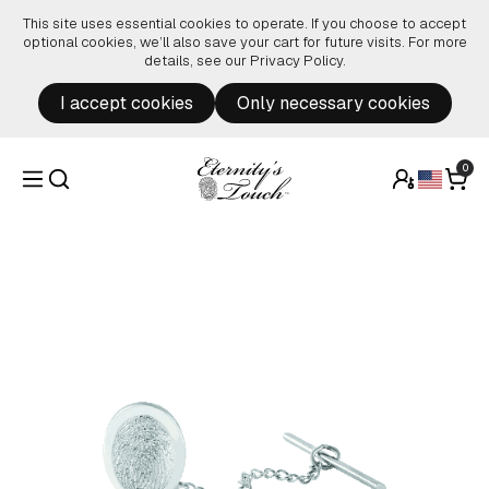
Skip to content
This site uses essential cookies to operate. If you choose to accept
optional cookies, we’ll also save your cart for future visits. For more
details, see our
Privacy Policy
.
I accept cookies
Only necessary cookies
0