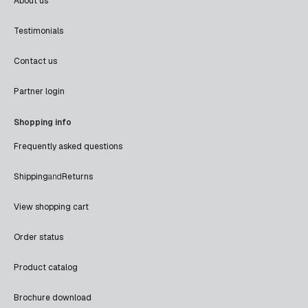
About us
Testimonials
Contact us
Partner login
Shopping info
Frequently asked questions
Shipping
and
Returns
View shopping cart
Order status
Product catalog
Brochure download