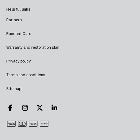
Helpful links
Partners
Pendant Care
Warranty and restoration plan
Privacy policy
Terms and conditions
Sitemap