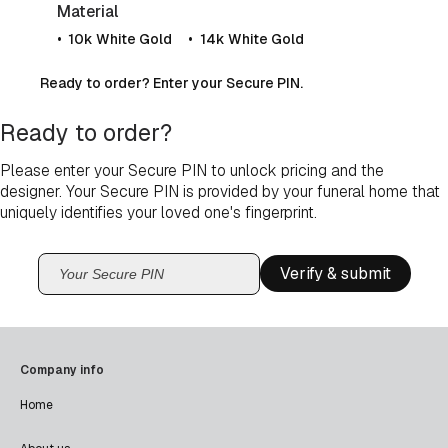
Material
10k White Gold
14k White Gold
Ready to order? Enter your Secure PIN.
Ready to order?
Please enter your Secure PIN to unlock pricing and the
designer. Your Secure PIN is provided by your funeral home that
uniquely identifies your loved one's fingerprint.
Verify & submit
Company info
Home