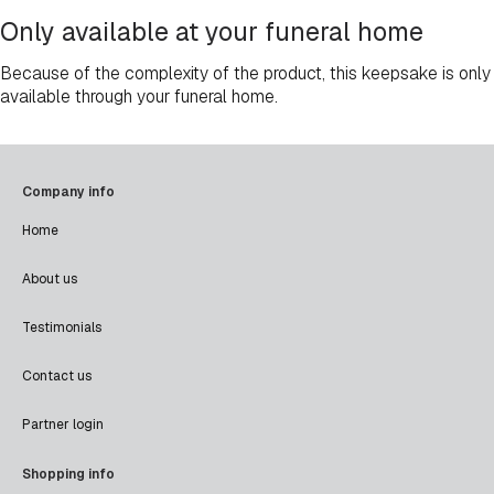
Only available at your funeral home
Because of the complexity of the product, this keepsake is only
available through your funeral home.
Company info
Home
About us
Testimonials
Contact us
Partner login
Shopping info