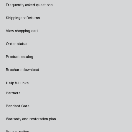
Frequently asked questions
Shipping
and
Returns
View shopping cart
Order status
Product catalog
Brochure download
Helpful links
Partners
Pendant Care
Warranty and restoration plan