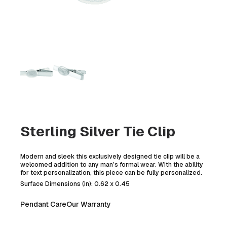
Sterling Silver Tie Clip
Modern and sleek this exclusively designed tie clip will be a
welcomed addition to any man’s formal wear. With the ability
for text personalization, this piece can be fully personalized.
Surface Dimensions (in): 0.62 x 0.45
Pendant Care
Our Warranty