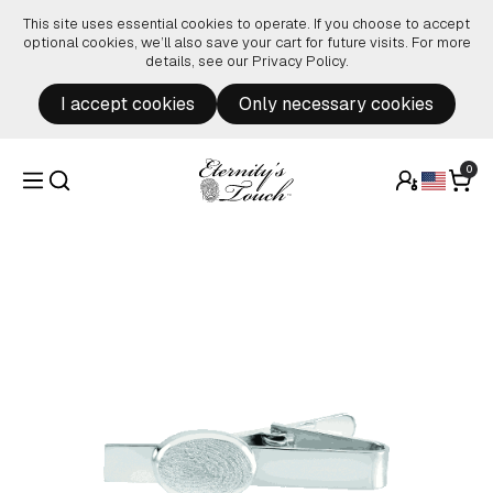
Skip to content
This site uses essential cookies to operate. If you choose to accept
optional cookies, we’ll also save your cart for future visits. For more
details, see our
Privacy Policy
.
I accept cookies
Only necessary cookies
0