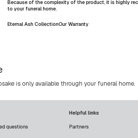
Because of the complexity of the product, it is highly r
to your funeral home.
Eternal Ash Collection
Our Warranty
e
psake is only available through your funeral home.
Helpful links
ed questions
Partners