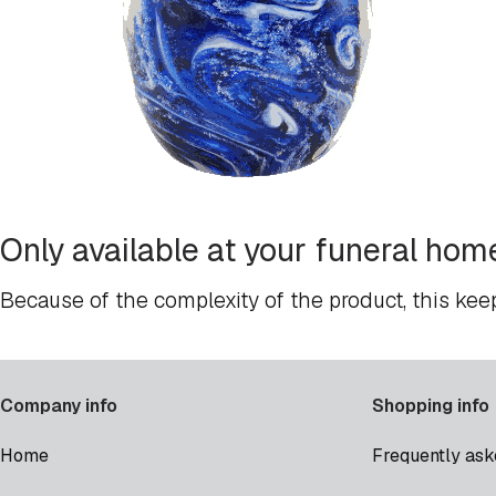
Only available at your funeral hom
Because of the complexity of the product, this kee
Company info
Shopping info
Home
Frequently ask