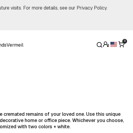
ture visits. For more details, see our
Privacy Policy
.
0
nds
Vermeil
the cremated remains of your loved one. Use this unique
a decorative home or office piece. Whichever you choose,
tomized with two colors + white.