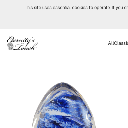
Skip to content
This site uses essential cookies to operate. If you c
All
Classi