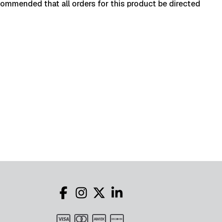
ecommended that all orders for this product be directed