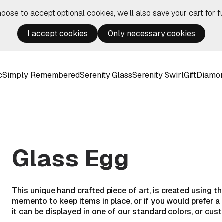
hoose to accept optional cookies, we’ll also save your cart for fu
I accept cookies
Only necessary cookies
c
Simply Remembered
Serenity Glass
Serenity Swirl
Gift
Diamo
Glass Egg
This unique hand crafted piece of art, is created using 
memento to keep items in place, or if you would prefer 
it can be displayed in one of our standard colors, or cus