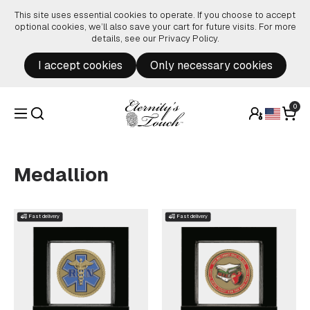
Skip to content
This site uses essential cookies to operate. If you choose to accept
optional cookies, we’ll also save your cart for future visits. For more
details, see our
Privacy Policy
.
I accept cookies
Only necessary cookies
0
Medallion