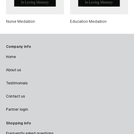
Nurse Medallion
Education Medallion
Company info
Home
About us
Testimonials
Contact us
Partner login
Shopping info
Frequently asked questions