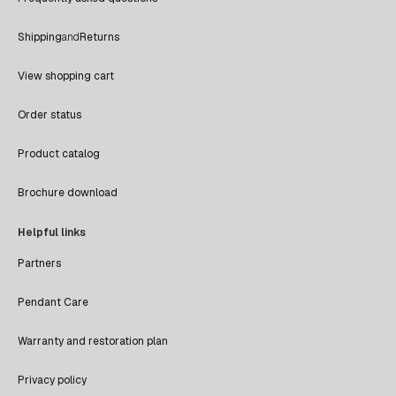
Shipping
and
Returns
View shopping cart
Order status
Product catalog
Brochure download
Helpful links
Partners
Pendant Care
Warranty and restoration plan
Privacy policy