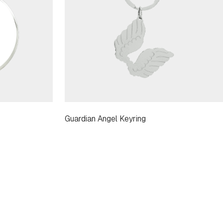
Guardian Angel Keyring