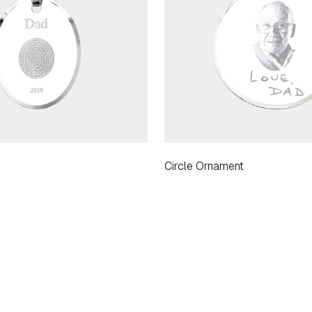
Circle Ornament