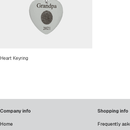
Heart Keyring
Company info
Shopping info
Home
Frequently ask