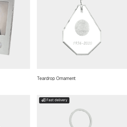
Teardrop Ornament