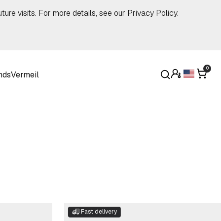
ture visits. For more details, see our
Privacy Policy
.
0
nds
Vermeil