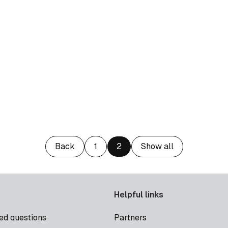
Back
1
2
Show all
Helpful links
ed questions
Partners