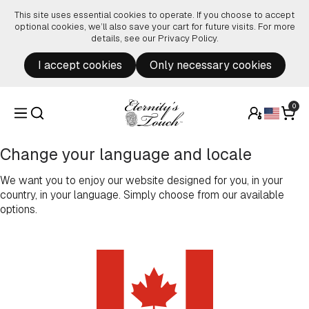
Skip to content
This site uses essential cookies to operate. If you choose to accept
optional cookies, we’ll also save your cart for future visits. For more
details, see our
Privacy Policy
.
I accept cookies
Only necessary cookies
0
Change your language and locale
We want you to enjoy our website designed for you, in your
country, in your language. Simply choose from our available
options.