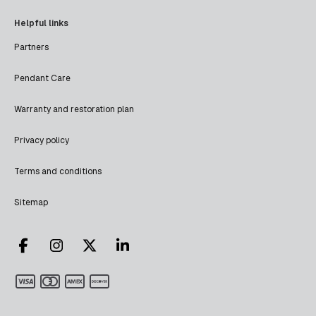
Helpful links
Partners
Pendant Care
Warranty and restoration plan
Privacy policy
Terms and conditions
Sitemap