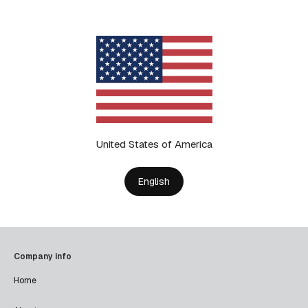
United States of America
English
Company info
Home