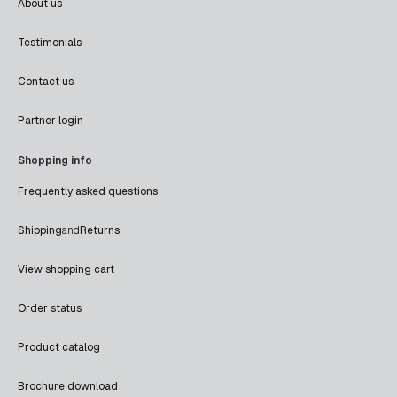
About us
Testimonials
Contact us
Partner login
Shopping info
Frequently asked questions
Shipping
and
Returns
View shopping cart
Order status
Product catalog
Brochure download