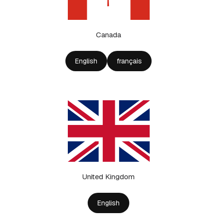
Canada
English
français
United Kingdom
English