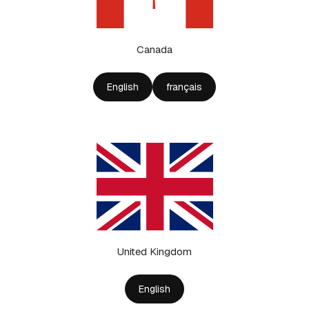
Canada
English
français
United Kingdom
English