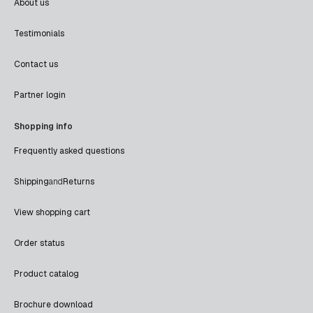
About us
Testimonials
Contact us
Partner login
Shopping info
Frequently asked questions
Shipping
and
Returns
View shopping cart
Order status
Product catalog
Brochure download