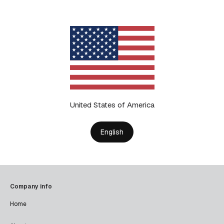
United States of America
English
Company info
Home