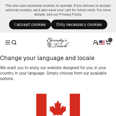
Skip to content
This site uses essential cookies to operate. If you choose to accept
optional cookies, we’ll also save your cart for future visits. For more
details, see our
Privacy Policy
.
I accept cookies
Only necessary cookies
0
Change your language and locale
We want you to enjoy our website designed for you, in your
country, in your language. Simply choose from our available
options.