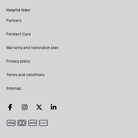
Helpful links
Partners
Pendant Care
Warranty and restoration plan
Privacy policy
Terms and conditions
Sitemap