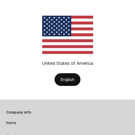
United States of America
English
Company info
Home