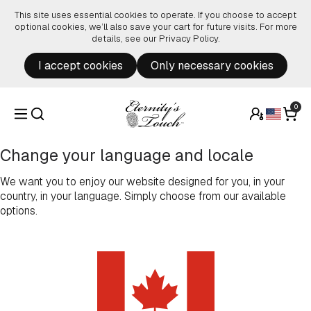
Skip to content
This site uses essential cookies to operate. If you choose to accept
optional cookies, we’ll also save your cart for future visits. For more
details, see our
Privacy Policy
.
I accept cookies
Only necessary cookies
0
Change your language and locale
We want you to enjoy our website designed for you, in your
country, in your language. Simply choose from our available
options.