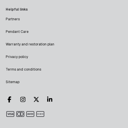
Helpful links
Partners
Pendant Care
Warranty and restoration plan
Privacy policy
Terms and conditions
Sitemap