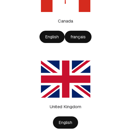
Canada
English
français
United Kingdom
English