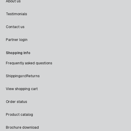
About us
Testimonials
Contact us
Partner login
Shopping info
Frequently asked questions
Shipping
and
Returns
View shopping cart
Order status
Product catalog
Brochure download