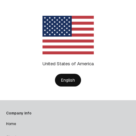
United States of America
English
Company info
Home