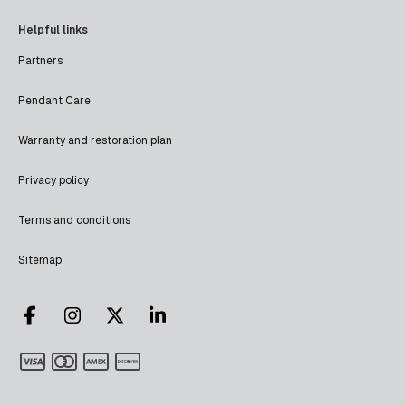
Helpful links
Partners
Pendant Care
Warranty and restoration plan
Privacy policy
Terms and conditions
Sitemap