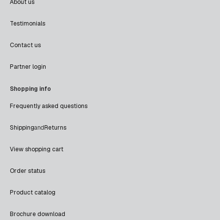
About us
Testimonials
Contact us
Partner login
Shopping info
Frequently asked questions
Shipping
and
Returns
View shopping cart
Order status
Product catalog
Brochure download