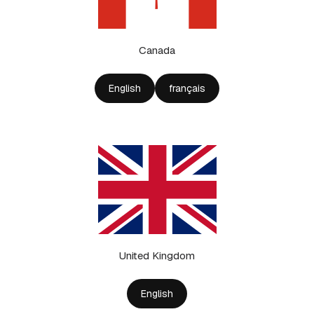
Canada
English
français
United Kingdom
English