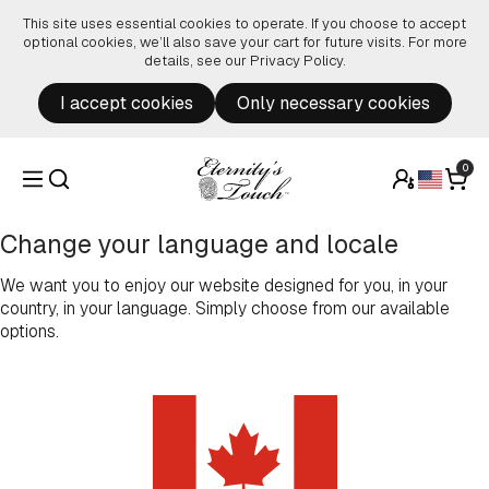
Skip to content
This site uses essential cookies to operate. If you choose to accept
optional cookies, we’ll also save your cart for future visits. For more
details, see our
Privacy Policy
.
I accept cookies
Only necessary cookies
0
Change your language and locale
We want you to enjoy our website designed for you, in your
country, in your language. Simply choose from our available
options.