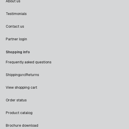
About us
Testimonials
Contact us
Partner login
Shopping info
Frequently asked questions
Shipping
and
Returns
View shopping cart
Order status
Product catalog
Brochure download