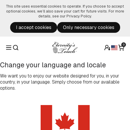
Skip to content
This site uses essential cookies to operate. If you choose to accept
optional cookies, we’ll also save your cart for future visits. For more
details, see our
Privacy Policy
.
I accept cookies
Only necessary cookies
0
Change your language and locale
We want you to enjoy our website designed for you, in your
country, in your language. Simply choose from our available
options.