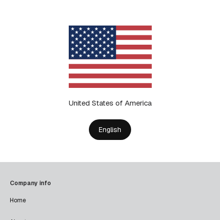
United States of America
English
Company info
Home