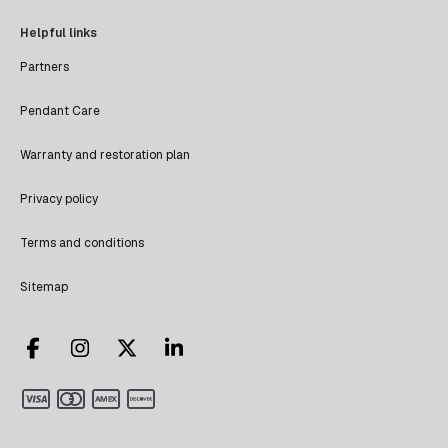
Helpful links
Partners
Pendant Care
Warranty and restoration plan
Privacy policy
Terms and conditions
Sitemap