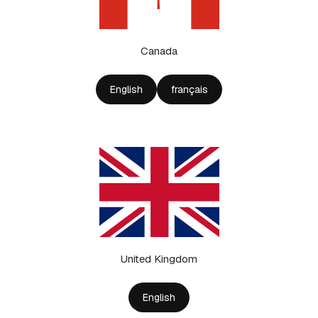
Canada
English
français
United Kingdom
English