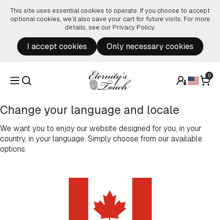
Skip to content
This site uses essential cookies to operate. If you choose to accept
optional cookies, we’ll also save your cart for future visits. For more
details, see our
Privacy Policy
.
I accept cookies
Only necessary cookies
0
Change your language and locale
We want you to enjoy our website designed for you, in your
country, in your language. Simply choose from our available
options.