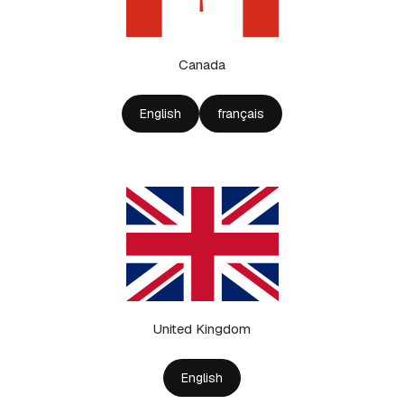
Canada
English
français
United Kingdom
English