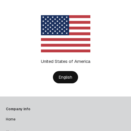
United States of America
English
Company info
Home