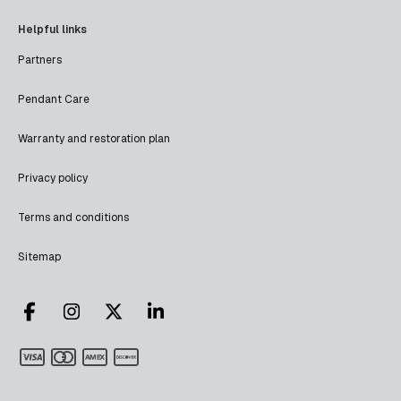
Helpful links
Partners
Pendant Care
Warranty and restoration plan
Privacy policy
Terms and conditions
Sitemap