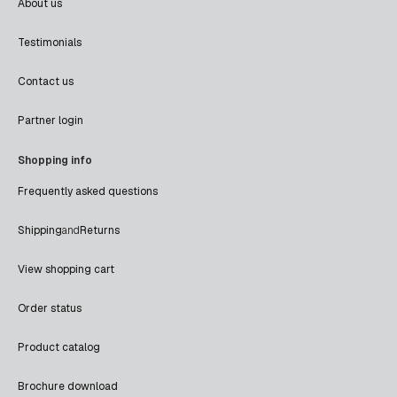
About us
Testimonials
Contact us
Partner login
Shopping info
Frequently asked questions
Shipping
and
Returns
View shopping cart
Order status
Product catalog
Brochure download