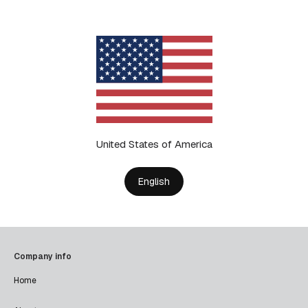
United States of America
English
Company info
Home