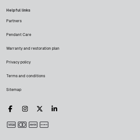
Helpful links
Partners
Pendant Care
Warranty and restoration plan
Privacy policy
Terms and conditions
Sitemap