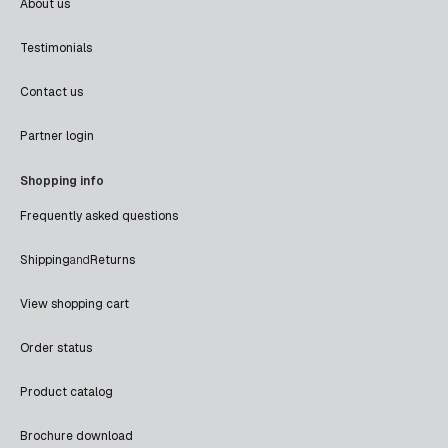
About us
Testimonials
Contact us
Partner login
Shopping info
Frequently asked questions
Shipping
and
Returns
View shopping cart
Order status
Product catalog
Brochure download