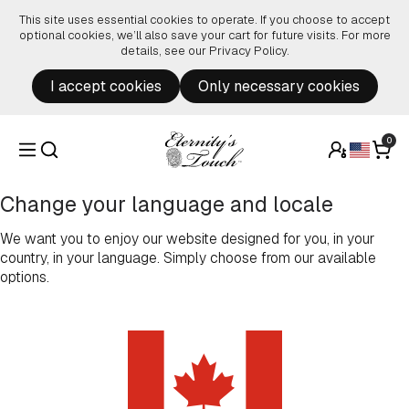
Skip to content
This site uses essential cookies to operate. If you choose to accept
optional cookies, we’ll also save your cart for future visits. For more
details, see our
Privacy Policy
.
I accept cookies
Only necessary cookies
0
Change your language and locale
We want you to enjoy our website designed for you, in your
country, in your language. Simply choose from our available
options.