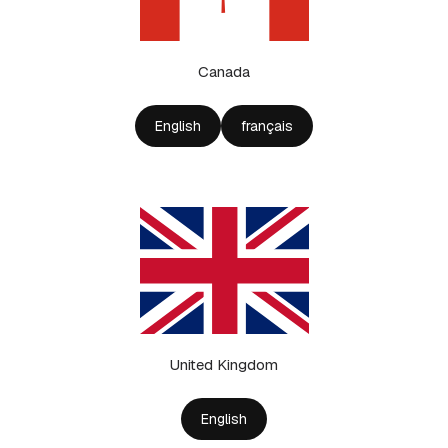
Canada
English
français
United Kingdom
English