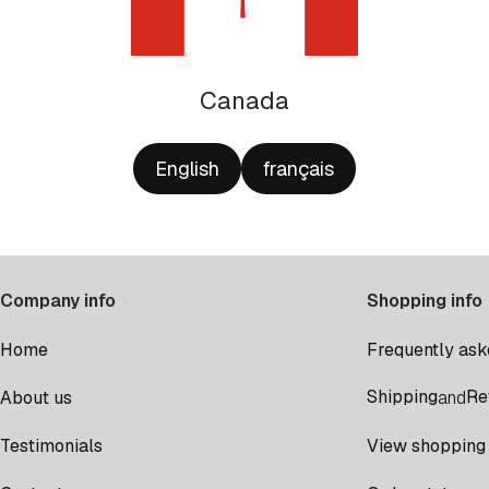
Canada
English
français
Company info
Shopping info
Home
Frequently ask
Shipping
Re
About us
and
Testimonials
View shopping 