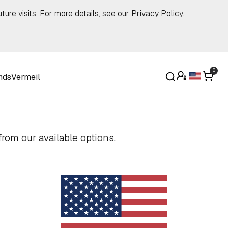
ture visits. For more details, see our
Privacy Policy
.
0
nds
Vermeil
rom our available options.