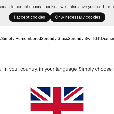
hoose to accept optional cookies, we’ll also save your cart for fu
I accept cookies
Only necessary cookies
c
Simply Remembered
Serenity Glass
Serenity Swirl
Gift
Diamo
 in your country, in your language. Simply choose f