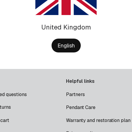
United Kingdom
English
Helpful links
ed questions
Partners
turns
Pendant Care
cart
Warranty and restoration plan