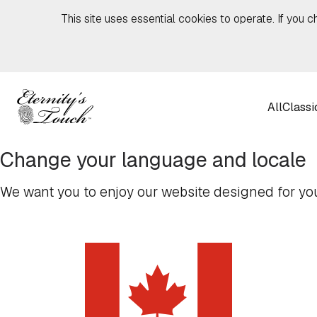
Skip to content
This site uses essential cookies to operate. If you c
All
Classi
Change your language and locale
We want you to enjoy our website designed for you,