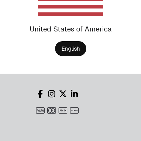
United States of America
English