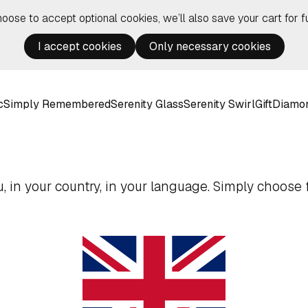
hoose to accept optional cookies, we’ll also save your cart for fu
I accept cookies
Only necessary cookies
c
Simply Remembered
Serenity Glass
Serenity Swirl
Gift
Diamo
 in your country, in your language. Simply choose f