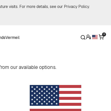
ture visits. For more details, see our
Privacy Policy
.
0
nds
Vermeil
rom our available options.