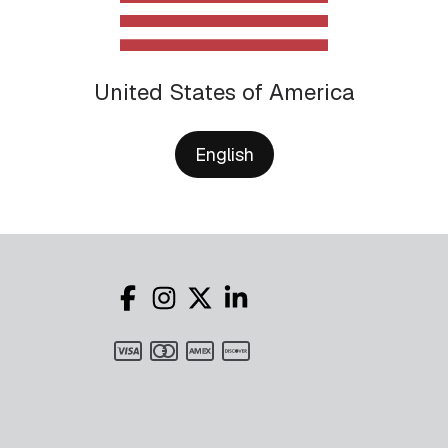
United States of America
English