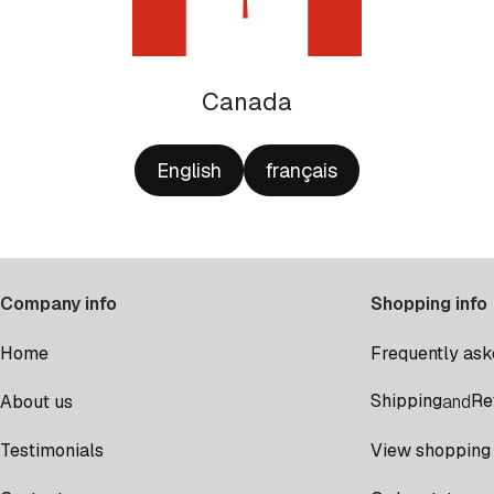
Canada
English
français
Company info
Shopping info
Home
Frequently ask
Shipping
Re
About us
and
Testimonials
View shopping 