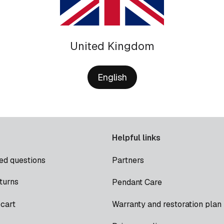
United Kingdom
English
Helpful links
ed questions
Partners
turns
Pendant Care
cart
Warranty and restoration plan