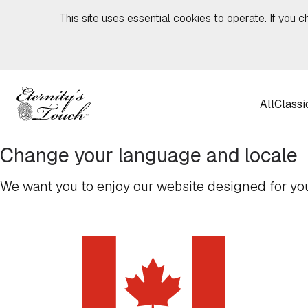
Skip to content
This site uses essential cookies to operate. If you c
All
Classi
Change your language and locale
We want you to enjoy our website designed for you,