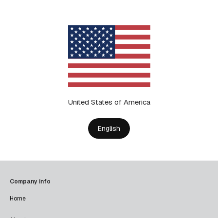
United States of America
English
Company info
Home