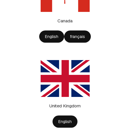
Canada
English
français
United Kingdom
English