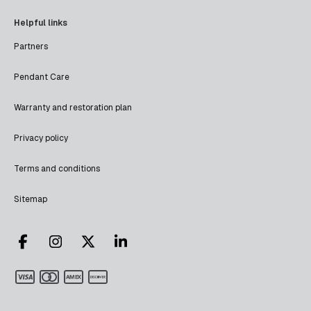
Helpful links
Partners
Pendant Care
Warranty and restoration plan
Privacy policy
Terms and conditions
Sitemap