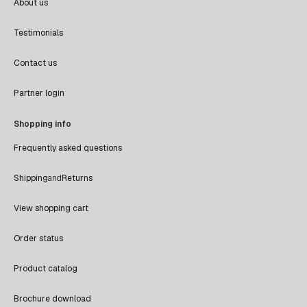
About us
Testimonials
Contact us
Partner login
Shopping info
Frequently asked questions
Shipping
and
Returns
View shopping cart
Order status
Product catalog
Brochure download