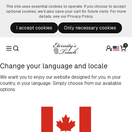
Skip to content
This site uses essential cookies to operate. If you choose to accept
optional cookies, we’ll also save your cart for future visits. For more
details, see our
Privacy Policy
.
I accept cookies
Only necessary cookies
0
Change your language and locale
We want you to enjoy our website designed for you, in your
country, in your language. Simply choose from our available
options.