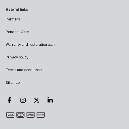
Helpful links
Partners
Pendant Care
Warranty and restoration plan
Privacy policy
Terms and conditions
Sitemap