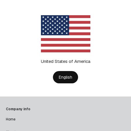
United States of America
English
Company info
Home