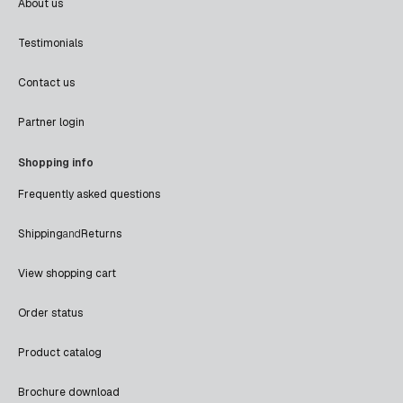
About us
Testimonials
Contact us
Partner login
Shopping info
Frequently asked questions
Shipping
and
Returns
View shopping cart
Order status
Product catalog
Brochure download