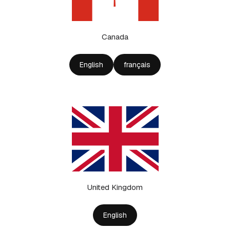
Canada
English
français
United Kingdom
English