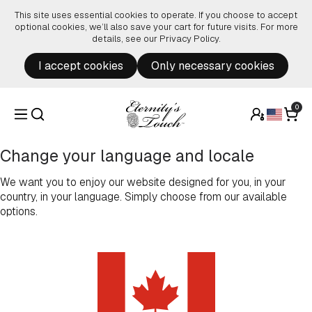
Skip to content
This site uses essential cookies to operate. If you choose to accept
optional cookies, we’ll also save your cart for future visits. For more
details, see our
Privacy Policy
.
I accept cookies
Only necessary cookies
0
Change your language and locale
We want you to enjoy our website designed for you, in your
country, in your language. Simply choose from our available
options.