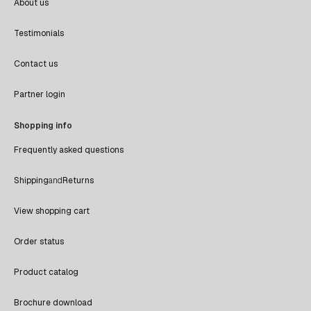
About us
Testimonials
Contact us
Partner login
Shopping info
Frequently asked questions
Shipping
and
Returns
View shopping cart
Order status
Product catalog
Brochure download