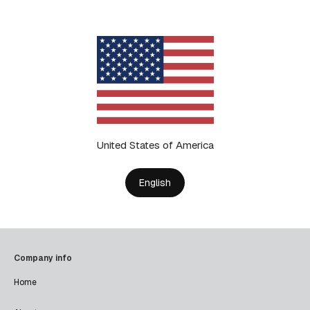
United States of America
English
Company info
Home