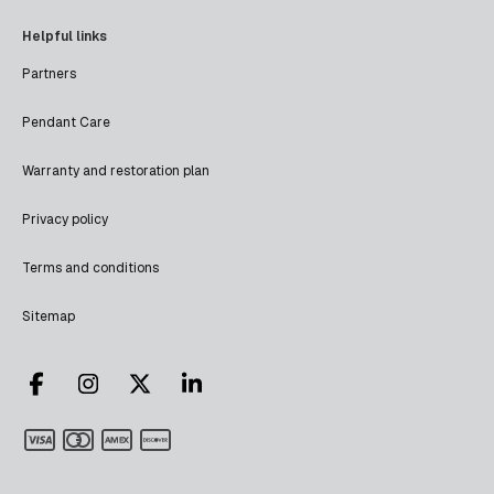
Helpful links
Partners
Pendant Care
Warranty and restoration plan
Privacy policy
Terms and conditions
Sitemap