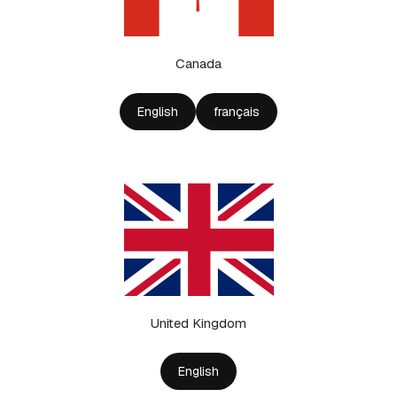
Canada
English
français
United Kingdom
English