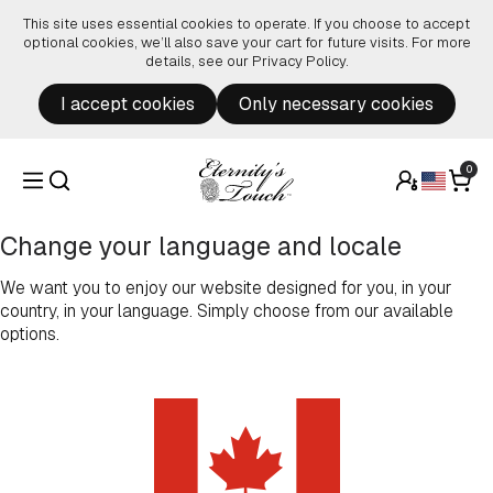
Skip to content
This site uses essential cookies to operate. If you choose to accept
optional cookies, we’ll also save your cart for future visits. For more
details, see our
Privacy Policy
.
I accept cookies
Only necessary cookies
0
Change your language and locale
We want you to enjoy our website designed for you, in your
country, in your language. Simply choose from our available
options.