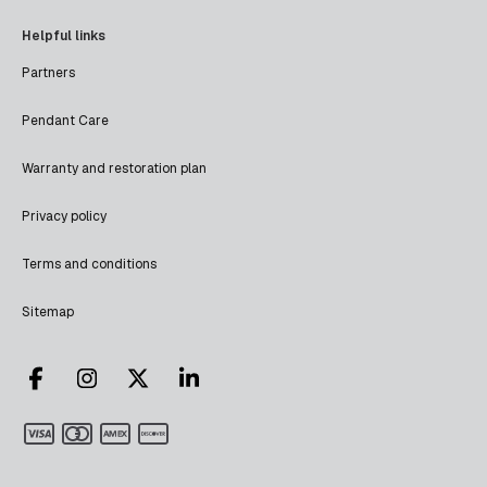
Helpful links
Partners
Pendant Care
Warranty and restoration plan
Privacy policy
Terms and conditions
Sitemap