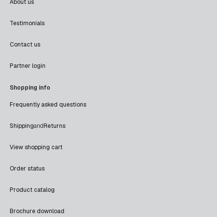
About us
Testimonials
Contact us
Partner login
Shopping info
Frequently asked questions
Shipping
and
Returns
View shopping cart
Order status
Product catalog
Brochure download