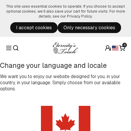
Skip to content
This site uses essential cookies to operate. If you choose to accept
optional cookies, we’ll also save your cart for future visits. For more
details, see our
Privacy Policy
.
I accept cookies
Only necessary cookies
0
Change your language and locale
We want you to enjoy our website designed for you, in your
country, in your language. Simply choose from our available
options.