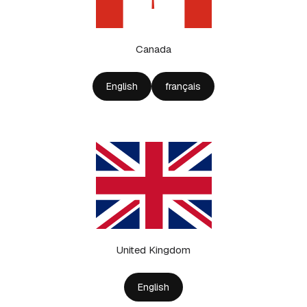
Canada
English
français
United Kingdom
English