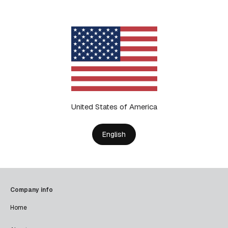
United States of America
English
Company info
Home