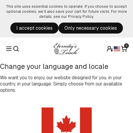
Skip to content
This site uses essential cookies to operate. If you choose to accept
optional cookies, we’ll also save your cart for future visits. For more
details, see our
Privacy Policy
.
I accept cookies
Only necessary cookies
0
Change your language and locale
We want you to enjoy our website designed for you, in your
country, in your language. Simply choose from our available
options.