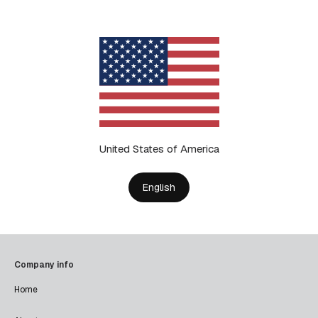
United States of America
English
Company info
Home