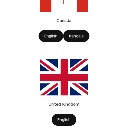
Canada
English
français
United Kingdom
English