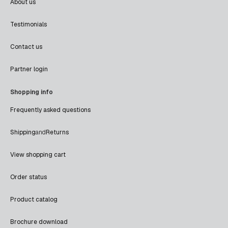
About us
Testimonials
Contact us
Partner login
Shopping info
Frequently asked questions
Shipping
and
Returns
View shopping cart
Order status
Product catalog
Brochure download