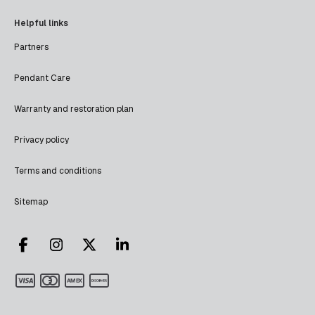
Helpful links
Partners
Pendant Care
Warranty and restoration plan
Privacy policy
Terms and conditions
Sitemap