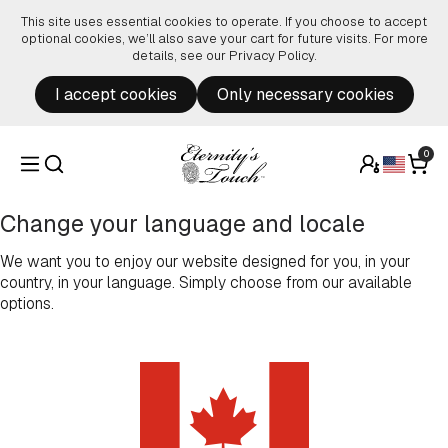
Skip to content
This site uses essential cookies to operate. If you choose to accept
optional cookies, we’ll also save your cart for future visits. For more
details, see our
Privacy Policy
.
I accept cookies
Only necessary cookies
0
Change your language and locale
We want you to enjoy our website designed for you, in your
country, in your language. Simply choose from our available
options.