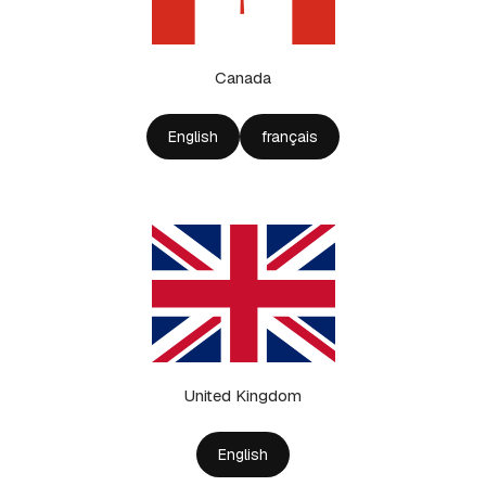
Canada
English
français
United Kingdom
English