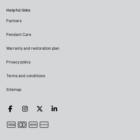
Helpful links
Partners
Pendant Care
Warranty and restoration plan
Privacy policy
Terms and conditions
Sitemap