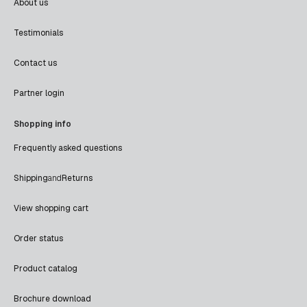
About us
Testimonials
Contact us
Partner login
Shopping info
Frequently asked questions
Shipping
and
Returns
View shopping cart
Order status
Product catalog
Brochure download