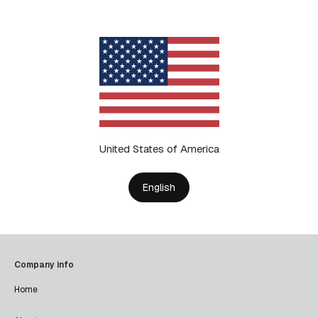
United States of America
English
Company info
Home