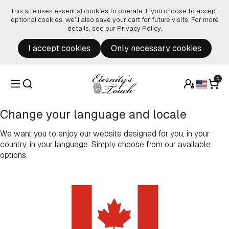
Skip to content
This site uses essential cookies to operate. If you choose to accept
optional cookies, we’ll also save your cart for future visits. For more
details, see our
Privacy Policy
.
I accept cookies
Only necessary cookies
0
Change your language and locale
We want you to enjoy our website designed for you, in your
country, in your language. Simply choose from our available
options.