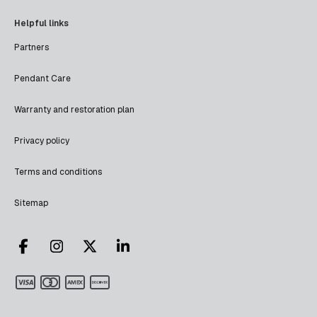
Helpful links
Partners
Pendant Care
Warranty and restoration plan
Privacy policy
Terms and conditions
Sitemap