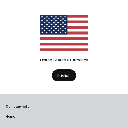
United States of America
English
Company info
Home