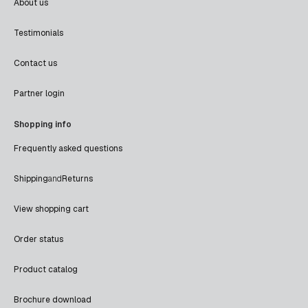
About us
Testimonials
Contact us
Partner login
Shopping info
Frequently asked questions
Shipping
and
Returns
View shopping cart
Order status
Product catalog
Brochure download