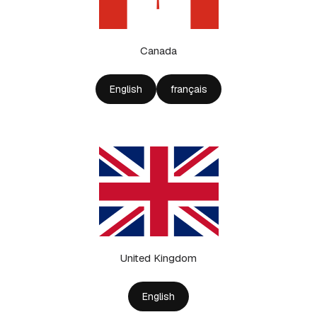
Canada
English
français
United Kingdom
English