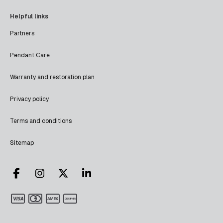
Helpful links
Partners
Pendant Care
Warranty and restoration plan
Privacy policy
Terms and conditions
Sitemap