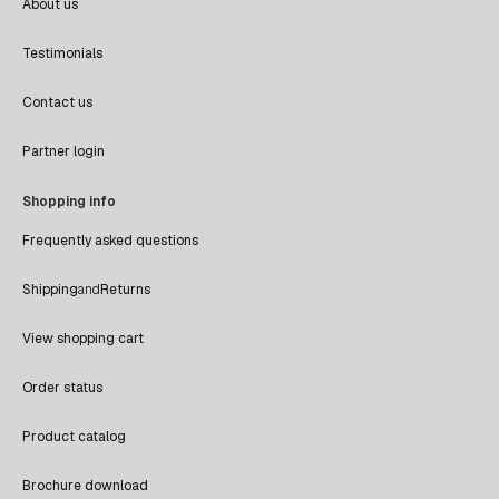
About us
Testimonials
Contact us
Partner login
Shopping info
Frequently asked questions
Shipping
and
Returns
View shopping cart
Order status
Product catalog
Brochure download