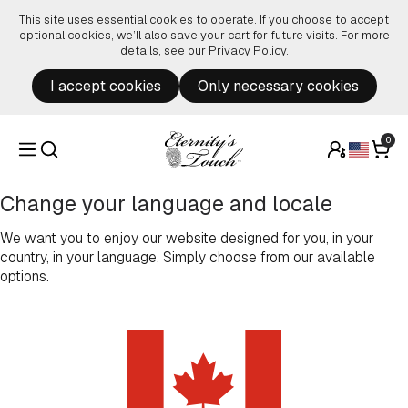
Skip to content
This site uses essential cookies to operate. If you choose to accept
optional cookies, we’ll also save your cart for future visits. For more
details, see our
Privacy Policy
.
I accept cookies
Only necessary cookies
0
Change your language and locale
We want you to enjoy our website designed for you, in your
country, in your language. Simply choose from our available
options.