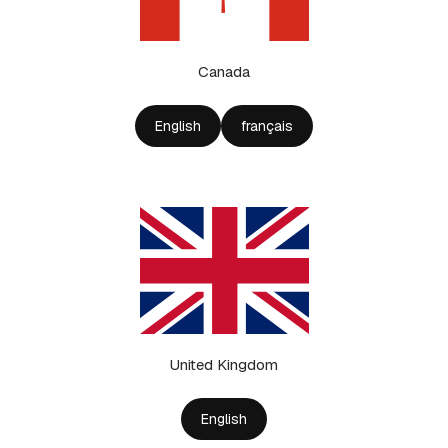
Canada
English
français
United Kingdom
English