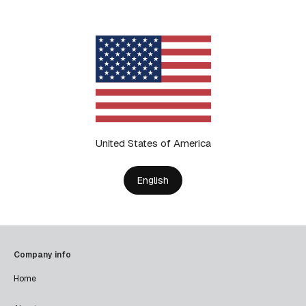
United States of America
English
Company info
Home