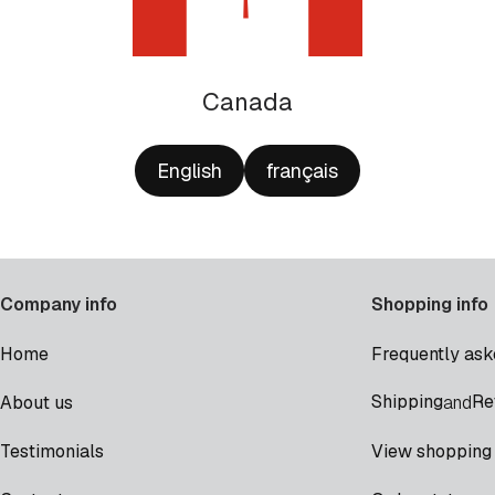
Canada
English
français
Company info
Shopping info
Home
Frequently ask
Shipping
Re
About us
and
Testimonials
View shopping 