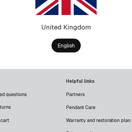
United Kingdom
English
Helpful links
ed questions
Partners
turns
Pendant Care
cart
Warranty and restoration plan