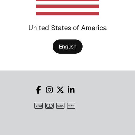
United States of America
English