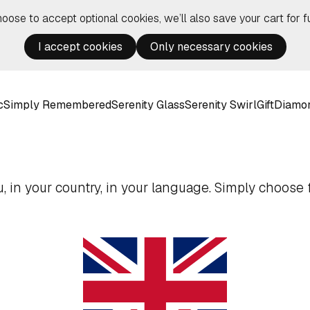
hoose to accept optional cookies, we’ll also save your cart for fu
I accept cookies
Only necessary cookies
c
Simply Remembered
Serenity Glass
Serenity Swirl
Gift
Diamo
 in your country, in your language. Simply choose f