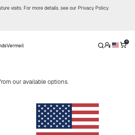
ture visits. For more details, see our
Privacy Policy
.
0
nds
Vermeil
rom our available options.