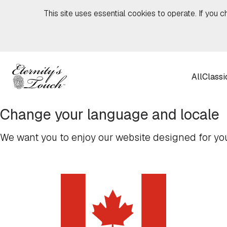
Skip to content
This site uses essential cookies to operate. If you c
All
Classi
Change your language and locale
We want you to enjoy our website designed for you,