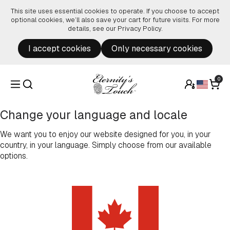
Skip to content
This site uses essential cookies to operate. If you choose to accept
optional cookies, we’ll also save your cart for future visits. For more
details, see our
Privacy Policy
.
I accept cookies
Only necessary cookies
0
Change your language and locale
We want you to enjoy our website designed for you, in your
country, in your language. Simply choose from our available
options.