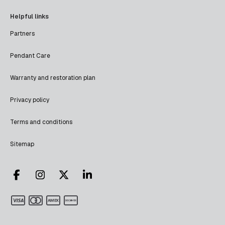
Helpful links
Partners
Pendant Care
Warranty and restoration plan
Privacy policy
Terms and conditions
Sitemap