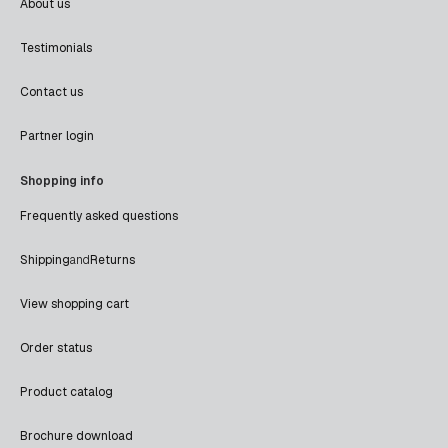
About us
Testimonials
Contact us
Partner login
Shopping info
Frequently asked questions
Shipping
and
Returns
View shopping cart
Order status
Product catalog
Brochure download