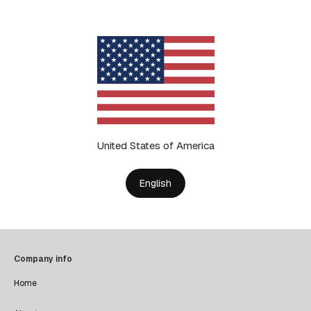
United States of America
English
Company info
Home