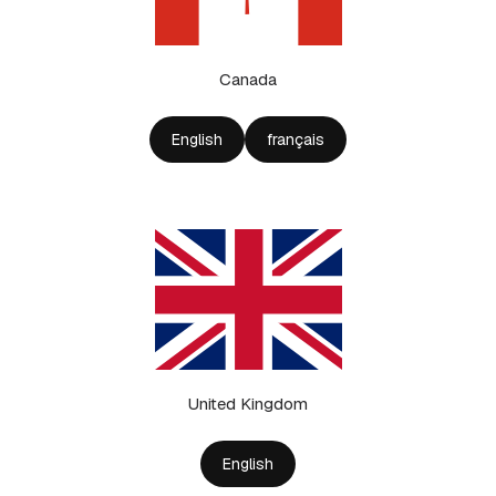
Canada
English
français
United Kingdom
English