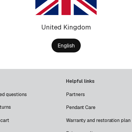
United Kingdom
English
Helpful links
ed questions
Partners
turns
Pendant Care
cart
Warranty and restoration plan