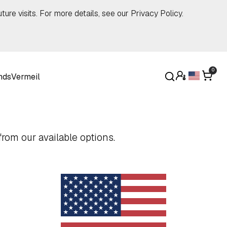
ture visits. For more details, see our
Privacy Policy
.
0
nds
Vermeil
rom our available options.