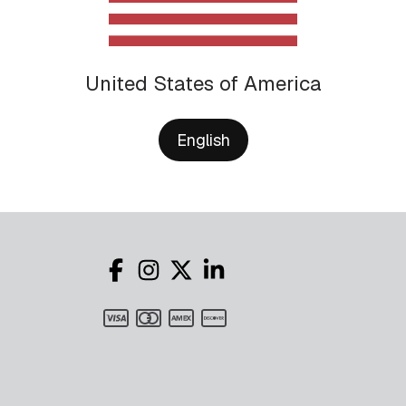
United States of America
English