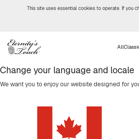
Skip to content
This site uses essential cookies to operate. If you c
All
Classi
Change your language and locale
We want you to enjoy our website designed for you,