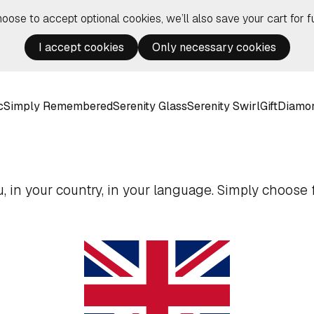
hoose to accept optional cookies, we’ll also save your cart for fu
I accept cookies
Only necessary cookies
c
Simply Remembered
Serenity Glass
Serenity Swirl
Gift
Diamo
 in your country, in your language. Simply choose f