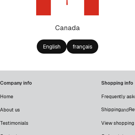
Canada
English
français
Company info
Shopping info
Home
Frequently ask
Shipping
Re
About us
and
Testimonials
View shopping 