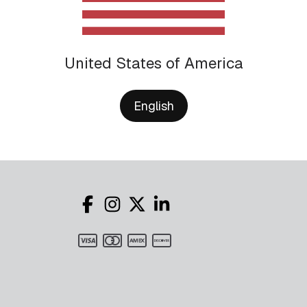
United States of America
English