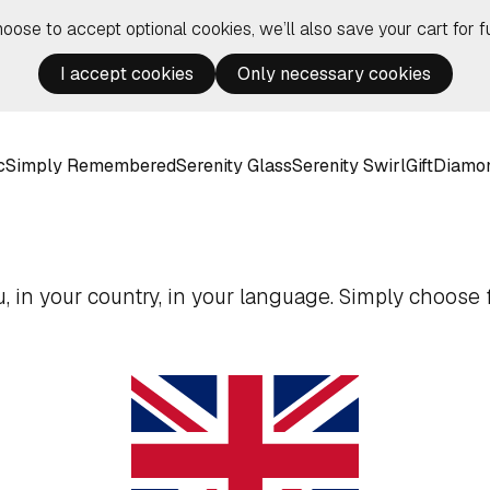
hoose to accept optional cookies, we’ll also save your cart for fu
I accept cookies
Only necessary cookies
c
Simply Remembered
Serenity Glass
Serenity Swirl
Gift
Diamo
 in your country, in your language. Simply choose f