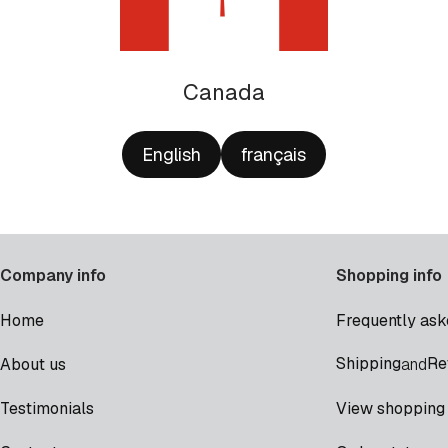
Canada
English
français
Company info
Shopping info
Home
Frequently ask
Shipping
Re
About us
and
Testimonials
View shopping 