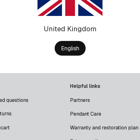
United Kingdom
English
Helpful links
ed questions
Partners
turns
Pendant Care
cart
Warranty and restoration plan