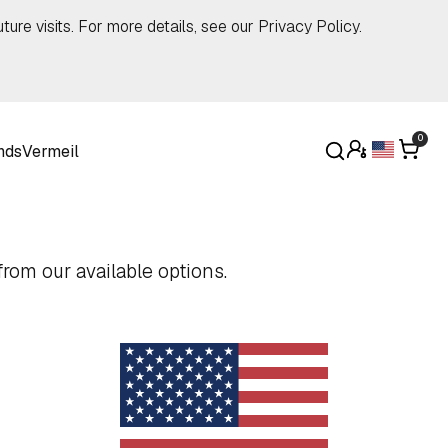
ture visits. For more details, see our
Privacy Policy
.
0
nds
Vermeil
rom our available options.