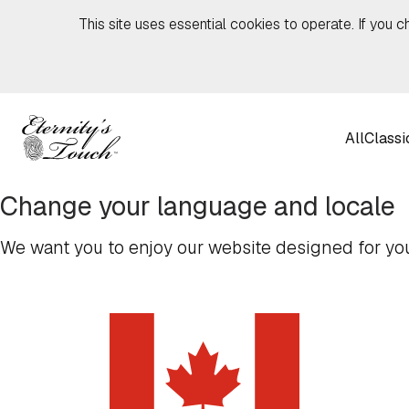
Skip to content
This site uses essential cookies to operate. If you c
All
Classi
Change your language and locale
We want you to enjoy our website designed for you,