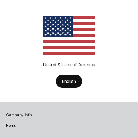
United States of America
English
Company info
Home