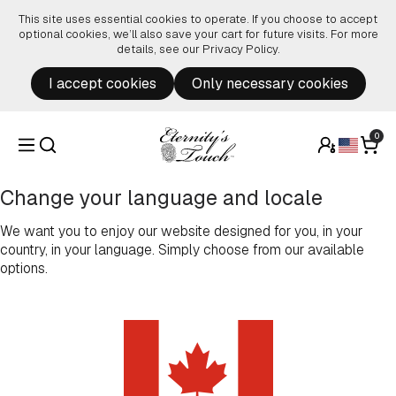
Skip to content
This site uses essential cookies to operate. If you choose to accept
optional cookies, we’ll also save your cart for future visits. For more
details, see our
Privacy Policy
.
I accept cookies
Only necessary cookies
0
Change your language and locale
We want you to enjoy our website designed for you, in your
country, in your language. Simply choose from our available
options.