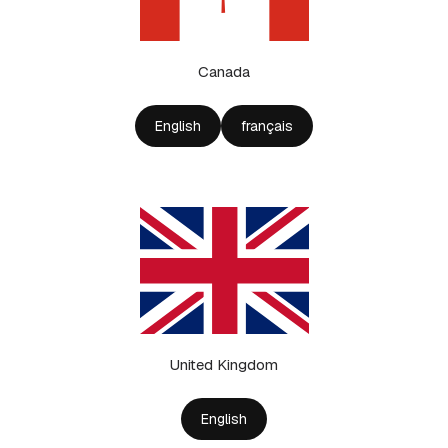
Canada
English
français
United Kingdom
English