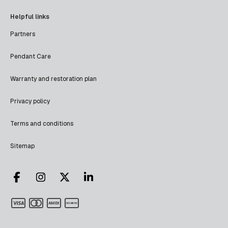
Helpful links
Partners
Pendant Care
Warranty and restoration plan
Privacy policy
Terms and conditions
Sitemap