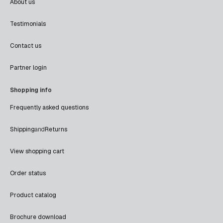
About us
Testimonials
Contact us
Partner login
Shopping info
Frequently asked questions
Shipping
and
Returns
View shopping cart
Order status
Product catalog
Brochure download