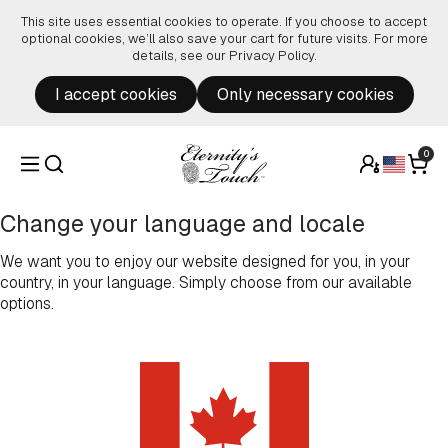
Skip to content
This site uses essential cookies to operate. If you choose to accept
optional cookies, we’ll also save your cart for future visits. For more
details, see our
Privacy Policy
.
I accept cookies
Only necessary cookies
0
Change your language and locale
We want you to enjoy our website designed for you, in your
country, in your language. Simply choose from our available
options.