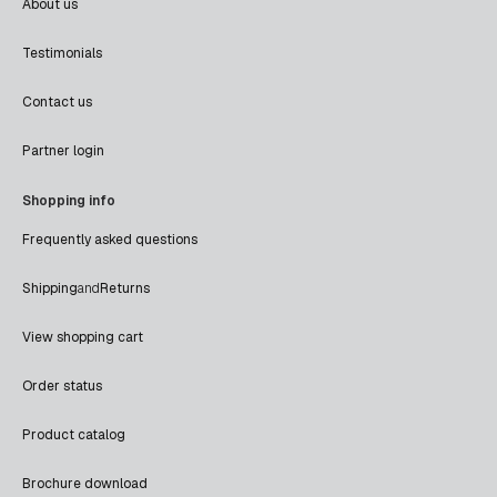
About us
Testimonials
Contact us
Partner login
Shopping info
Frequently asked questions
Shipping
and
Returns
View shopping cart
Order status
Product catalog
Brochure download