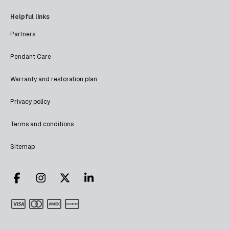
Helpful links
Partners
Pendant Care
Warranty and restoration plan
Privacy policy
Terms and conditions
Sitemap