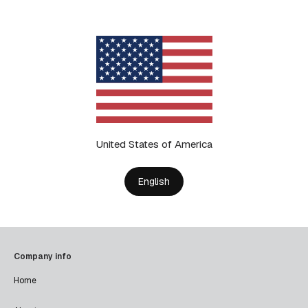
United States of America
English
Company info
Home