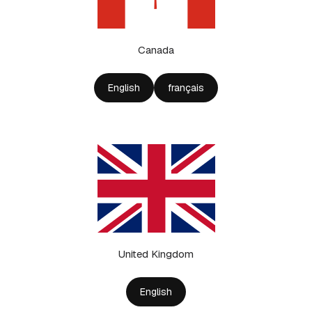
Canada
English
français
United Kingdom
English