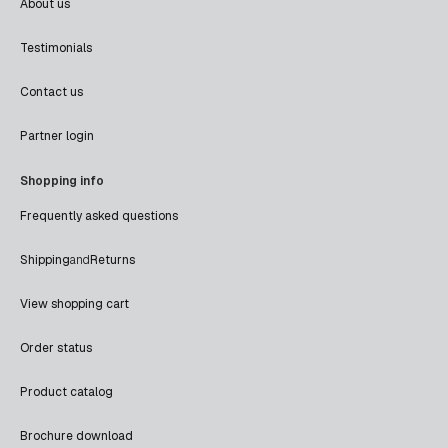
About us
Testimonials
Contact us
Partner login
Shopping info
Frequently asked questions
Shipping
and
Returns
View shopping cart
Order status
Product catalog
Brochure download