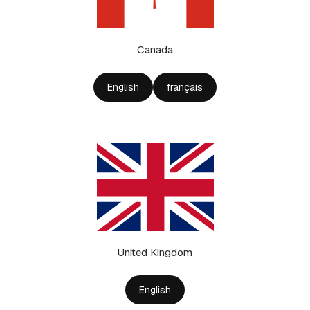
Canada
English
français
United Kingdom
English