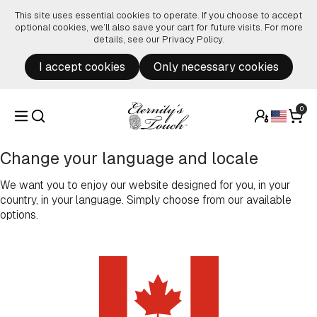
Skip to content
This site uses essential cookies to operate. If you choose to accept
optional cookies, we’ll also save your cart for future visits. For more
details, see our
Privacy Policy
.
I accept cookies
Only necessary cookies
0
Change your language and locale
We want you to enjoy our website designed for you, in your
country, in your language. Simply choose from our available
options.