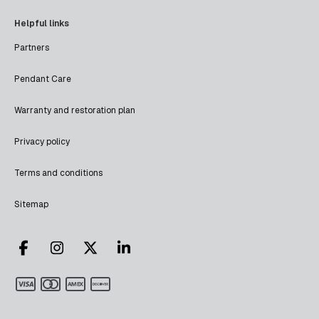
Helpful links
Partners
Pendant Care
Warranty and restoration plan
Privacy policy
Terms and conditions
Sitemap