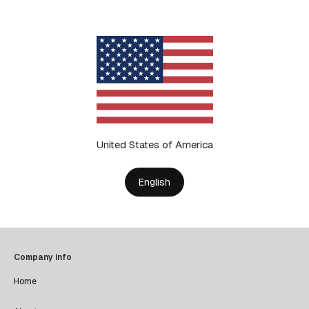
United States of America
English
Company info
Home