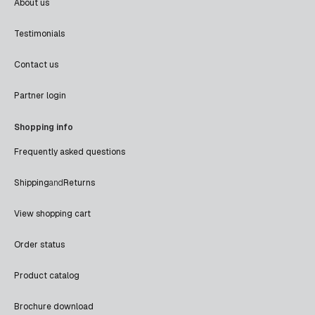
About us
Testimonials
Contact us
Partner login
Shopping info
Frequently asked questions
Shipping
and
Returns
View shopping cart
Order status
Product catalog
Brochure download