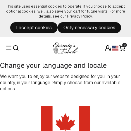
Skip to content
This site uses essential cookies to operate. If you choose to accept
optional cookies, we’ll also save your cart for future visits. For more
details, see our
Privacy Policy
.
I accept cookies
Only necessary cookies
0
Change your language and locale
We want you to enjoy our website designed for you, in your
country, in your language. Simply choose from our available
options.