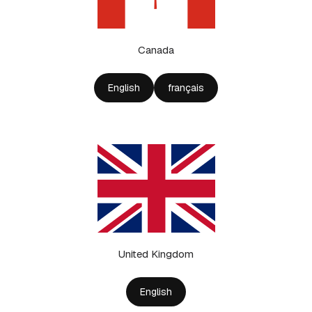
Canada
English
français
United Kingdom
English