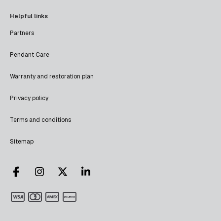
Helpful links
Partners
Pendant Care
Warranty and restoration plan
Privacy policy
Terms and conditions
Sitemap