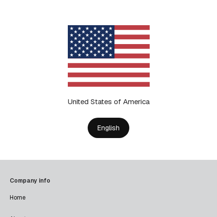
United States of America
English
Company info
Home