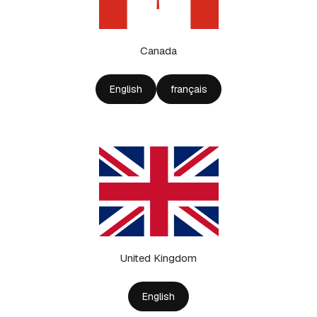
Canada
English
français
United Kingdom
English