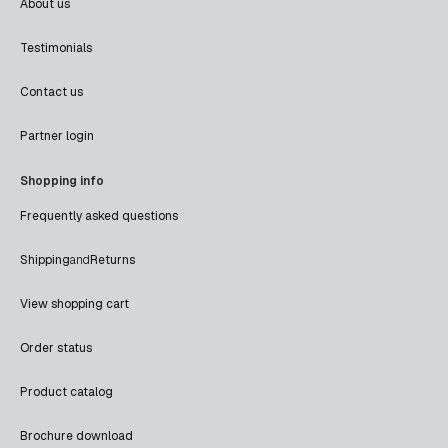
About us
Testimonials
Contact us
Partner login
Shopping info
Frequently asked questions
Shipping
and
Returns
View shopping cart
Order status
Product catalog
Brochure download