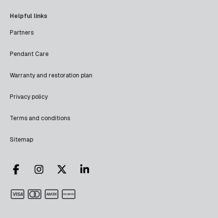
Helpful links
Partners
Pendant Care
Warranty and restoration plan
Privacy policy
Terms and conditions
Sitemap