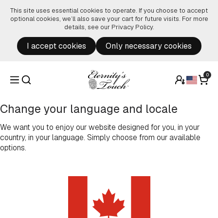
Skip to content
This site uses essential cookies to operate. If you choose to accept
optional cookies, we’ll also save your cart for future visits. For more
details, see our
Privacy Policy
.
I accept cookies
Only necessary cookies
0
Change your language and locale
We want you to enjoy our website designed for you, in your
country, in your language. Simply choose from our available
options.