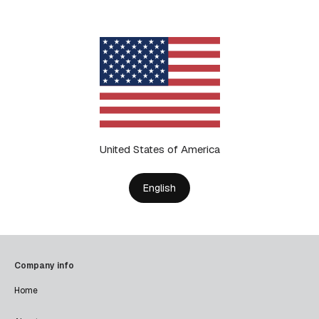
United States of America
English
Company info
Home