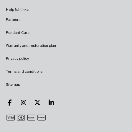
Helpful links
Partners
Pendant Care
Warranty and restoration plan
Privacy policy
Terms and conditions
Sitemap