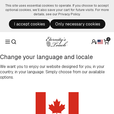
Skip to content
This site uses essential cookies to operate. If you choose to accept
optional cookies, we’ll also save your cart for future visits. For more
details, see our
Privacy Policy
.
I accept cookies
Only necessary cookies
0
Change your language and locale
We want you to enjoy our website designed for you, in your
country, in your language. Simply choose from our available
options.