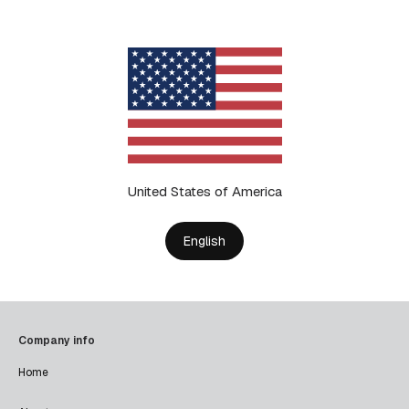
United States of America
English
Company info
Home