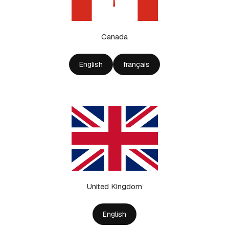
Canada
English
français
United Kingdom
English