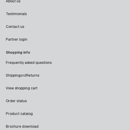
About us
Testimonials
Contact us
Partner login
Shopping info
Frequently asked questions
Shipping
and
Returns
View shopping cart
Order status
Product catalog
Brochure download