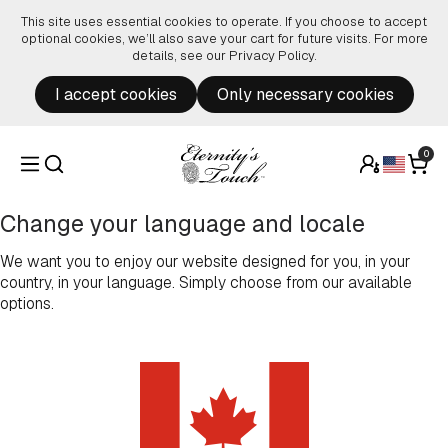
Skip to content
This site uses essential cookies to operate. If you choose to accept
optional cookies, we’ll also save your cart for future visits. For more
details, see our
Privacy Policy
.
I accept cookies
Only necessary cookies
0
Change your language and locale
We want you to enjoy our website designed for you, in your
country, in your language. Simply choose from our available
options.