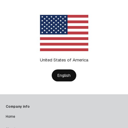
United States of America
English
Company info
Home