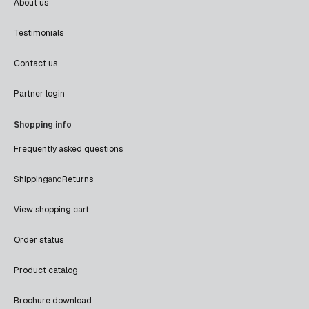
About us
Testimonials
Contact us
Partner login
Shopping info
Frequently asked questions
Shipping
and
Returns
View shopping cart
Order status
Product catalog
Brochure download