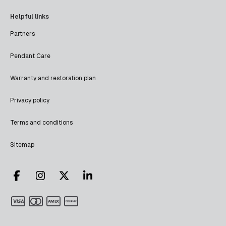
Helpful links
Partners
Pendant Care
Warranty and restoration plan
Privacy policy
Terms and conditions
Sitemap