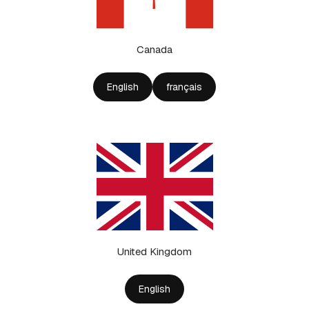
Canada
English
français
United Kingdom
English