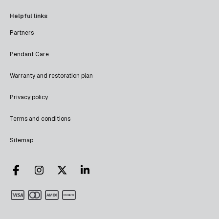
Helpful links
Partners
Pendant Care
Warranty and restoration plan
Privacy policy
Terms and conditions
Sitemap