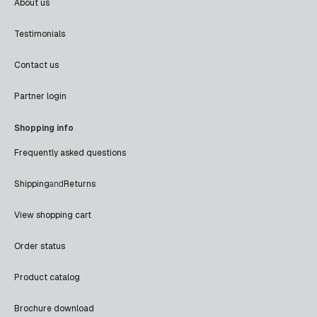
About us
Testimonials
Contact us
Partner login
Shopping info
Frequently asked questions
Shipping
and
Returns
View shopping cart
Order status
Product catalog
Brochure download