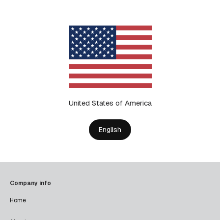
United States of America
English
Company info
Home