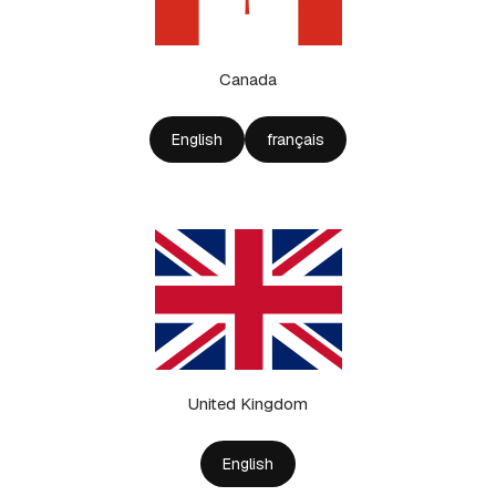
Canada
English
français
United Kingdom
English