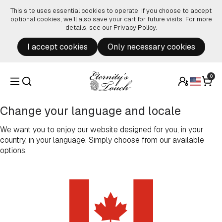
Skip to content
This site uses essential cookies to operate. If you choose to accept
optional cookies, we’ll also save your cart for future visits. For more
details, see our
Privacy Policy
.
I accept cookies
Only necessary cookies
0
Change your language and locale
We want you to enjoy our website designed for you, in your
country, in your language. Simply choose from our available
options.