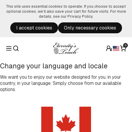
Skip to content
This site uses essential cookies to operate. If you choose to accept
optional cookies, we’ll also save your cart for future visits. For more
details, see our
Privacy Policy
.
I accept cookies
Only necessary cookies
0
Change your language and locale
We want you to enjoy our website designed for you, in your
country, in your language. Simply choose from our available
options.