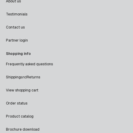
About us
Testimonials
Contact us
Partner login
Shopping info
Frequently asked questions
Shipping
and
Returns
View shopping cart
Order status
Product catalog
Brochure download