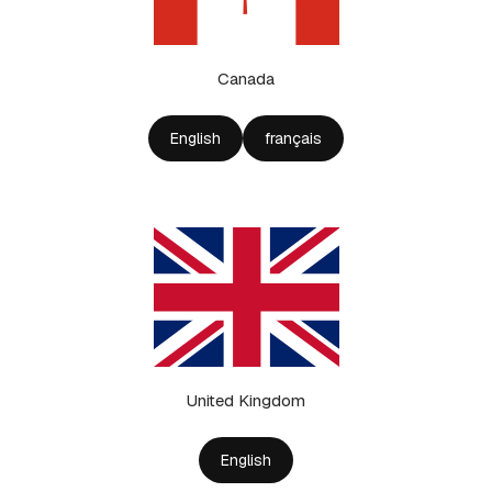
Canada
English
français
United Kingdom
English