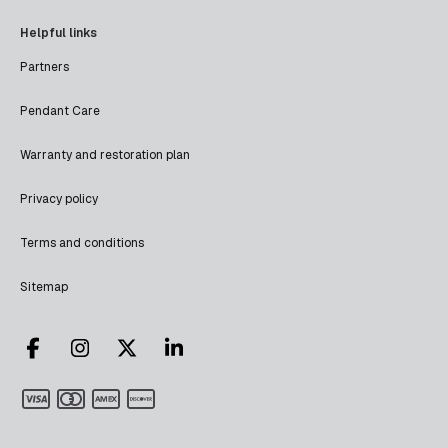
Helpful links
Partners
Pendant Care
Warranty and restoration plan
Privacy policy
Terms and conditions
Sitemap