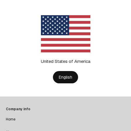
United States of America
English
Company info
Home