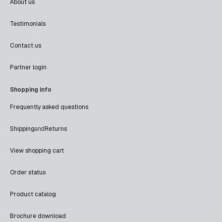
About us
Testimonials
Contact us
Partner login
Shopping info
Frequently asked questions
Shipping
and
Returns
View shopping cart
Order status
Product catalog
Brochure download