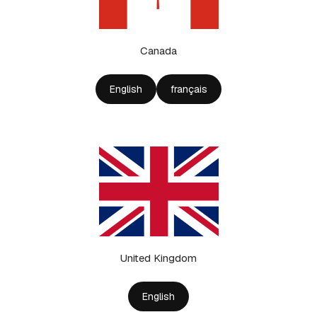
Canada
English
français
United Kingdom
English