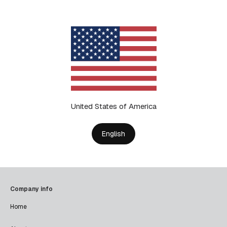
United States of America
English
Company info
Home