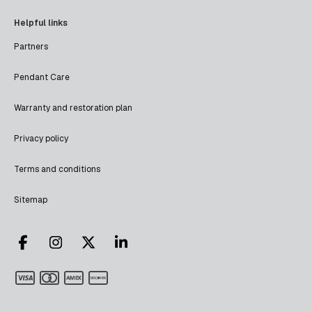
Helpful links
Partners
Pendant Care
Warranty and restoration plan
Privacy policy
Terms and conditions
Sitemap