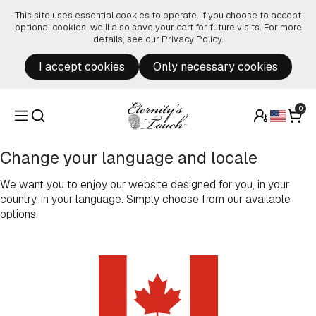
Skip to content
This site uses essential cookies to operate. If you choose to accept
optional cookies, we’ll also save your cart for future visits. For more
details, see our
Privacy Policy
.
I accept cookies
Only necessary cookies
0
Change your language and locale
We want you to enjoy our website designed for you, in your
country, in your language. Simply choose from our available
options.