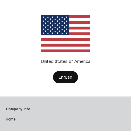
United States of America
English
Company info
Home