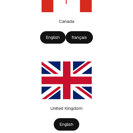
Canada
English
français
United Kingdom
English