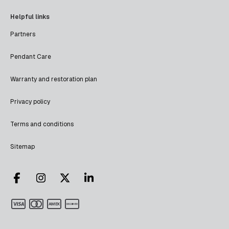
Helpful links
Partners
Pendant Care
Warranty and restoration plan
Privacy policy
Terms and conditions
Sitemap