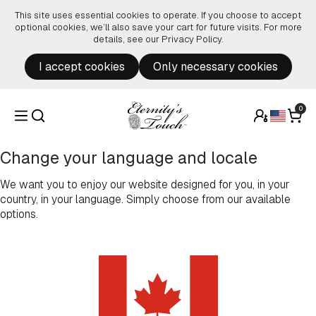
Skip to content
This site uses essential cookies to operate. If you choose to accept
optional cookies, we’ll also save your cart for future visits. For more
details, see our
Privacy Policy
.
I accept cookies
Only necessary cookies
0
Change your language and locale
We want you to enjoy our website designed for you, in your
country, in your language. Simply choose from our available
options.