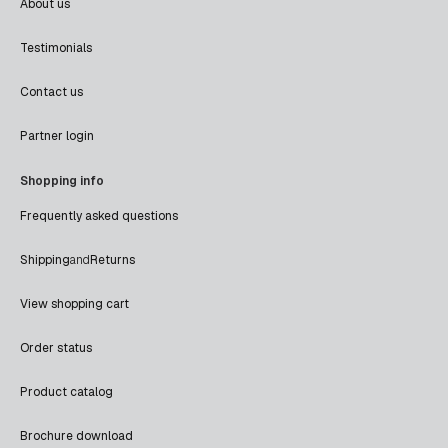
About us
Testimonials
Contact us
Partner login
Shopping info
Frequently asked questions
Shipping
and
Returns
View shopping cart
Order status
Product catalog
Brochure download