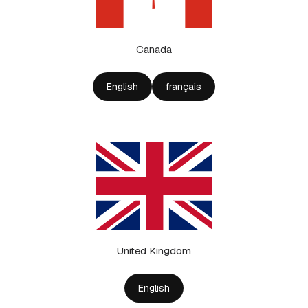
Canada
English
français
United Kingdom
English