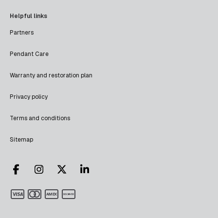
Helpful links
Partners
Pendant Care
Warranty and restoration plan
Privacy policy
Terms and conditions
Sitemap