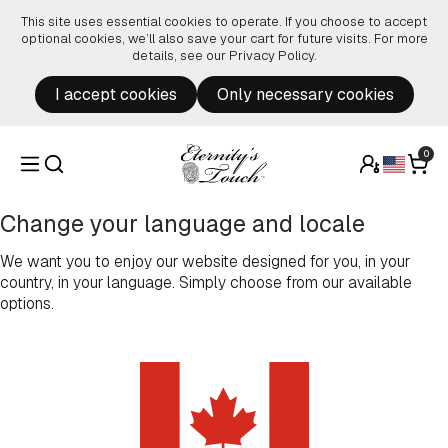
Skip to content
This site uses essential cookies to operate. If you choose to accept
optional cookies, we’ll also save your cart for future visits. For more
details, see our
Privacy Policy
.
I accept cookies
Only necessary cookies
0
Change your language and locale
We want you to enjoy our website designed for you, in your
country, in your language. Simply choose from our available
options.