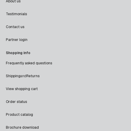
About us
Testimonials
Contact us
Partner login
Shopping info
Frequently asked questions
Shipping
and
Returns
View shopping cart
Order status
Product catalog
Brochure download