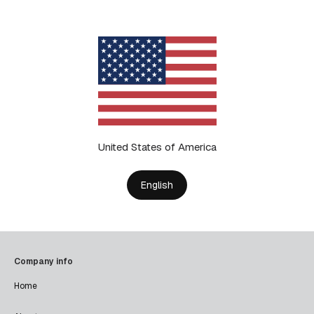
United States of America
English
Company info
Home