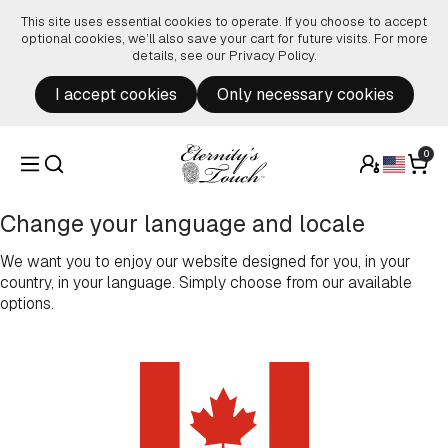
Skip to content
This site uses essential cookies to operate. If you choose to accept
optional cookies, we’ll also save your cart for future visits. For more
details, see our
Privacy Policy
.
I accept cookies
Only necessary cookies
0
Change your language and locale
We want you to enjoy our website designed for you, in your
country, in your language. Simply choose from our available
options.