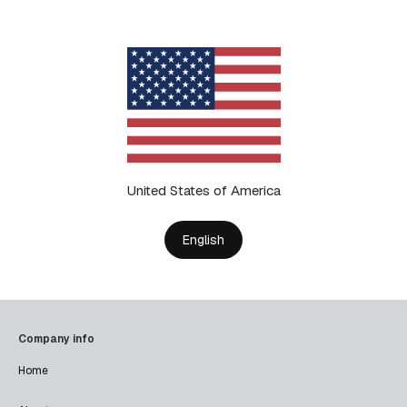
United States of America
English
Company info
Home