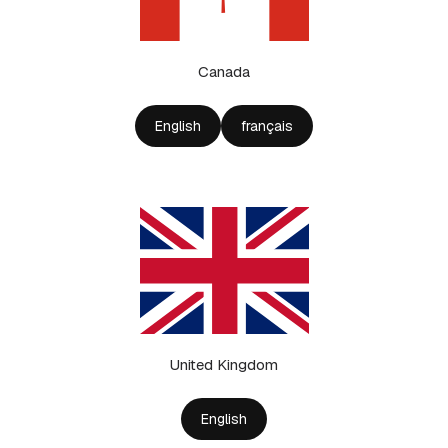
Canada
English
français
United Kingdom
English