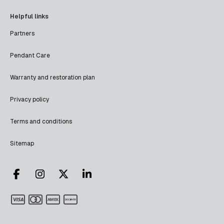
Helpful links
Partners
Pendant Care
Warranty and restoration plan
Privacy policy
Terms and conditions
Sitemap