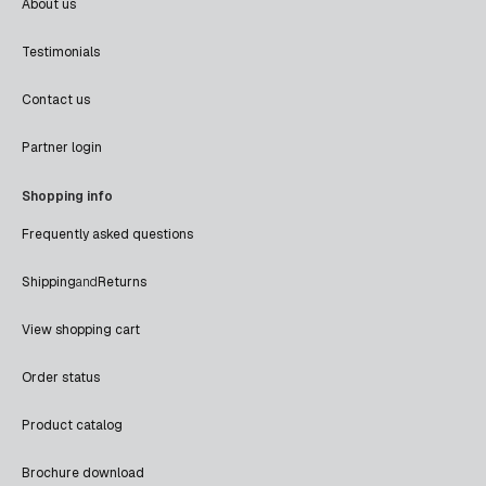
About us
Testimonials
Contact us
Partner login
Shopping info
Frequently asked questions
Shipping
and
Returns
View shopping cart
Order status
Product catalog
Brochure download