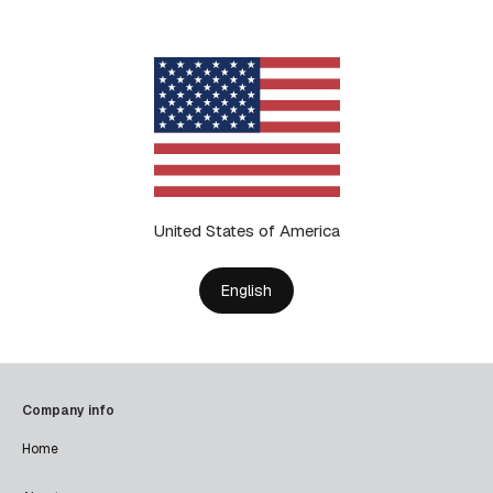
United States of America
English
Company info
Home