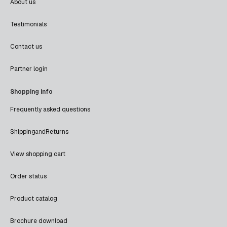
About us
Testimonials
Contact us
Partner login
Shopping info
Frequently asked questions
Shipping
and
Returns
View shopping cart
Order status
Product catalog
Brochure download