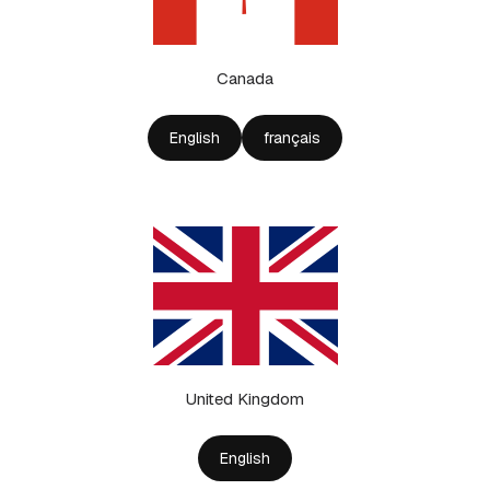
Canada
English
français
United Kingdom
English