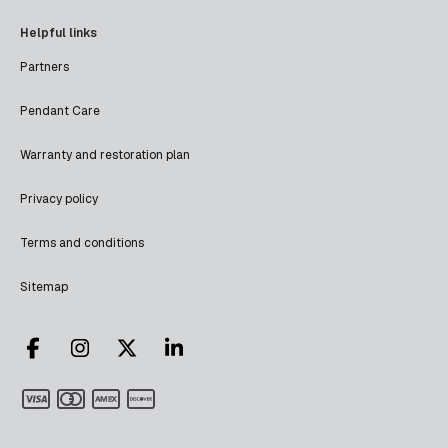
Helpful links
Partners
Pendant Care
Warranty and restoration plan
Privacy policy
Terms and conditions
Sitemap