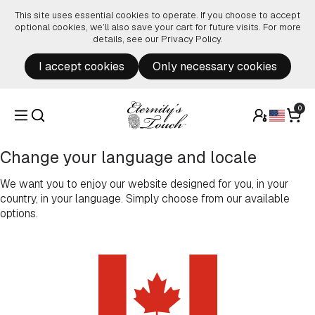
Skip to content
This site uses essential cookies to operate. If you choose to accept
optional cookies, we’ll also save your cart for future visits. For more
details, see our
Privacy Policy
.
I accept cookies
Only necessary cookies
0
Change your language and locale
We want you to enjoy our website designed for you, in your
country, in your language. Simply choose from our available
options.