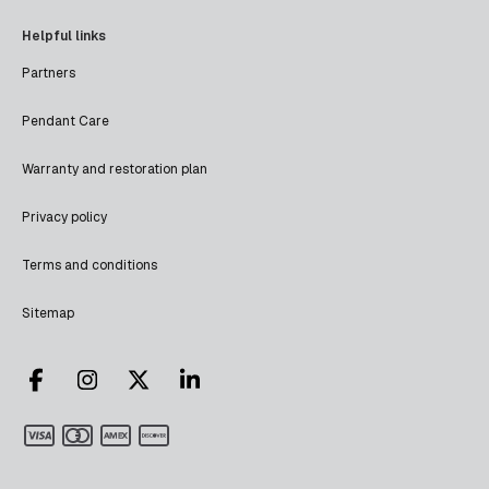
Helpful links
Partners
Pendant Care
Warranty and restoration plan
Privacy policy
Terms and conditions
Sitemap