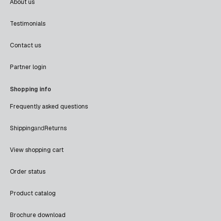
About us
Testimonials
Contact us
Partner login
Shopping info
Frequently asked questions
Shipping
and
Returns
View shopping cart
Order status
Product catalog
Brochure download