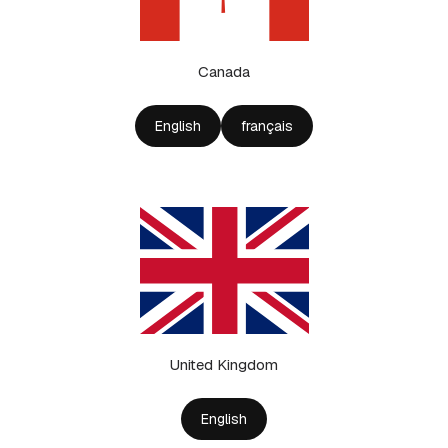
Canada
English
français
United Kingdom
English