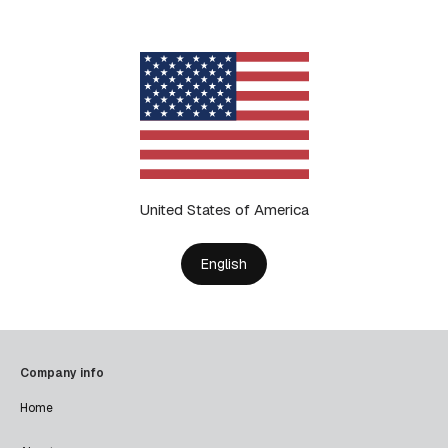
United States of America
English
Company info
Home