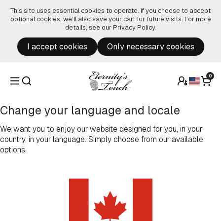
Skip to content
This site uses essential cookies to operate. If you choose to accept
optional cookies, we’ll also save your cart for future visits. For more
details, see our
Privacy Policy
.
I accept cookies
Only necessary cookies
0
Change your language and locale
We want you to enjoy our website designed for you, in your
country, in your language. Simply choose from our available
options.