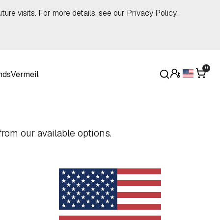
ture visits. For more details, see our
Privacy Policy
.
0
nds
Vermeil
rom our available options.