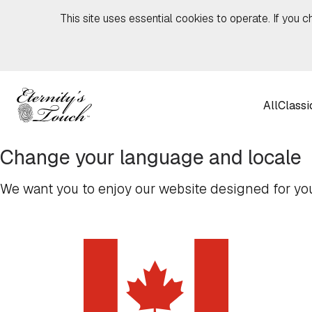
Skip to content
This site uses essential cookies to operate. If you c
All
Classi
Change your language and locale
We want you to enjoy our website designed for you,