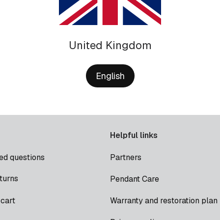
United Kingdom
English
Helpful links
ed questions
Partners
turns
Pendant Care
cart
Warranty and restoration plan