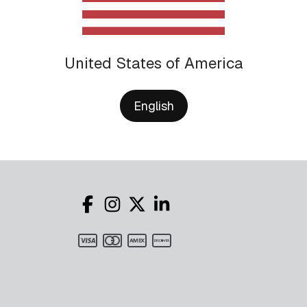
United States of America
English