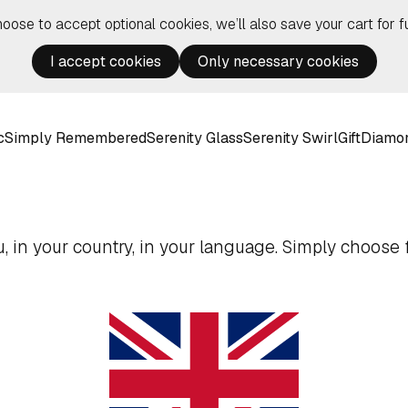
hoose to accept optional cookies, we’ll also save your cart for fu
I accept cookies
Only necessary cookies
c
Simply Remembered
Serenity Glass
Serenity Swirl
Gift
Diamo
 in your country, in your language. Simply choose f