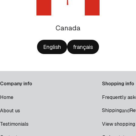
Canada
English
français
Company info
Shopping info
Home
Frequently ask
Shipping
Re
About us
and
Testimonials
View shopping 