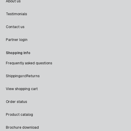
About us
Testimonials
Contact us
Partner login
Shopping info
Frequently asked questions
Shipping
and
Returns
View shopping cart
Order status
Product catalog
Brochure download