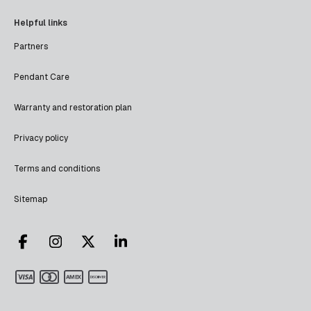
Helpful links
Partners
Pendant Care
Warranty and restoration plan
Privacy policy
Terms and conditions
Sitemap