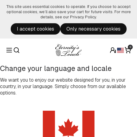
Skip to content
This site uses essential cookies to operate. If you choose to accept
optional cookies, we’ll also save your cart for future visits. For more
details, see our
Privacy Policy
.
I accept cookies
Only necessary cookies
0
Change your language and locale
We want you to enjoy our website designed for you, in your
country, in your language. Simply choose from our available
options.