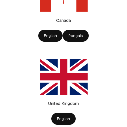
Canada
English
français
United Kingdom
English