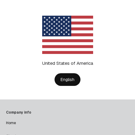
United States of America
English
Company info
Home